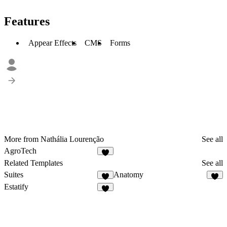
Features
Appear Effects
CMS
Forms
More from Nathália Lourenção
See all
AgroTech
Related Templates
See all
Suites
Anatomy
1
Estatify
3