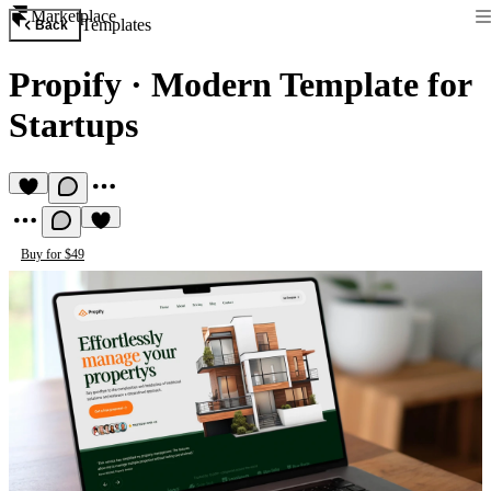
Marketplace
Templates
Back
Propify
·
Modern Template for
Startups
Buy for $49