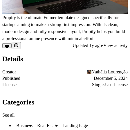
Propify
is the ultimate
Framer template
designed specifically for
startups aiming to make a strong first impression. With its clean,
modern design and fully responsive layout, Propify helps you build
a professional online presence with minimal effort.
Updated
1y ago
·
View activity
Details
Creator
Nathália Lourenção
Published
December 5, 2024
License
Single-Use License
Categories
See all
Business
Real Estate
Landing Page