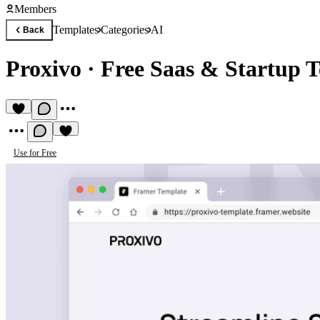
Members
Templates
Categories
AI
Back
Proxivo
·
Free Saas & Startup 
Use for Free