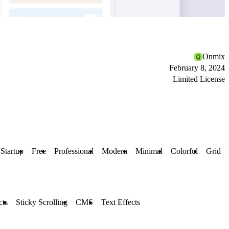
Onmix
February 8, 2024
Limited License
Startup
Free
Professional
Modern
Minimal
Colorful
Grid
cts
Sticky Scrolling
CMS
Text Effects