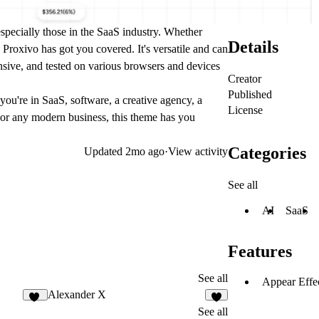
especially those in the SaaS industry. Whether
Details
Proxivo has got you covered. It's versatile and can
onsive, and tested on various browsers and devices
Creator
Published
you're in SaaS, software, a creative agency, a
License
 or any modern business, this theme has you
Categories
Updated
2mo ago
·
View activity
See all
AI
SaaS
Features
See all
Appear Effe
Alexander X
10
6
See all