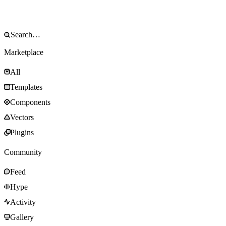
Marketplace
All
Templates
Components
Vectors
Plugins
Community
Feed
Hype
Activity
Gallery