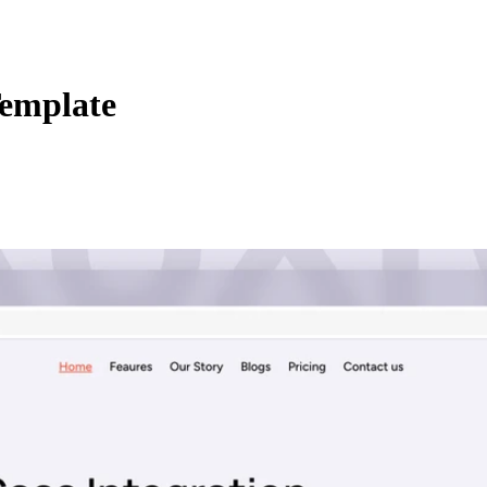
Template