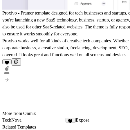
Proxivo - Framer template designed for tech businesses and startups, 
you're launching a new SaaS technology, business, startup, or agency, 
also be used for other SaaS-related websites. The theme is fully resp
to ensure it works smoothly for everyone.
Proxivo works well for all kinds of creative tech companies. Whether 
corporate business, a creative studio, freelancing, development, SEO,
covered. It looks great and functions well on all screens and devices.
2
More from Onmix
TechNova
Exposa
10
Related Templates