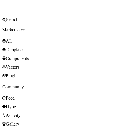
Marketplace
All
Templates
Components
Vectors
Plugins
Community
Feed
Hype
Activity
Gallery