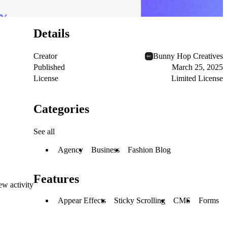
Details
Creator
Bunny Hop Creatives
Published
March 25, 2025
License
Limited License
Categories
See all
Agency
Business
Fashion Blog
Features
ew activity
Appear Effects
Sticky Scrolling
CMS
Forms