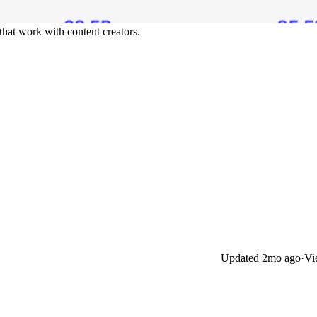
 that work with content creators.
Updated
2mo ago
·
Vi