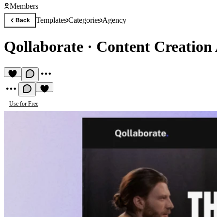
Members
Templates
Categories
Agency
Back
Qollaborate
·
Content Creation
Use for Free