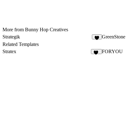
More from Bunny Hop Creatives
Strategik
GreenStone
Related Templates
Stratex
FORYOU
91