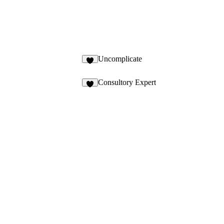
Uncomplicate
Consultory Expert
3