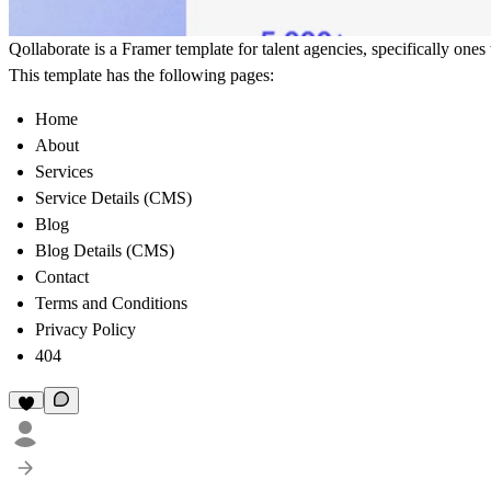
Qollaborate is a Framer template for talent agencies, specifically ones
This template has the following pages:
Home
About
Services
Service Details (CMS)
Blog
Blog Details (CMS)
Contact
Terms and Conditions
Privacy Policy
404