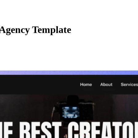
 Agency Template