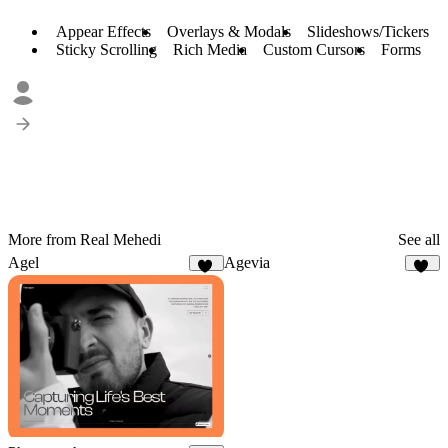
Appear Effects
Overlays & Modals
Slideshows/Tickers
Sticky Scrolling
Rich Media
Custom Cursors
Forms
More from Real Mehedi
See all
Agel
Agevia
53
26