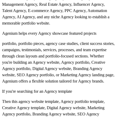
Management Agency, Real Estate Agency, Influencer Agency,
Talent Agency, E-commerce Agency, PPC Agency, Automation
Agency, AI Agency, and any niche Agency looking to establish a
memorable portfolio website.
Agenium helps every Agency showcase featured projects
portfolio, portfolio pieces, agency case studies, client success stories,
campaigns, testimonials, services, processes, and team expertise
through clean layouts and portfolio-focused sections. Whether
you're building an Agency website, Agency portfolio, Creative
Agency portfolio, Digital Agency website, Branding Agency
website, SEO Agency portfolio, or Marketing Agency landing page,
Agenium offers a flexible solution tailored for Agency brands.
If you're searching for an Agency template
Then this agency website template, Agency portfolio template,
Creative Agency template, Digital Agency website, Marketing
Agency portfolio, Branding Agency website, SEO Agency