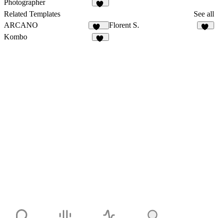
Photographer
83
Related Templates
See all
ARCANO
Florent S.
153
13
Kombo
14