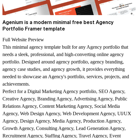
Agenium is a modern minimal free best Agency
Portfolio Framer template
Full Website Preview
This minimal agency template built for any Agency portfolio that
needs a sleek, professional, and high-converting online agency
portfolio. Designed around agency portfolio, agency branding,
agency case studies, and agency growth, it provides everything
needed to showcase an Agency's portfolio, services, projects, and
achievements.
Perfect for a Digital Marketing Agency portfolio, SEO Agency,
Creative Agency, Branding Agency, Advertising Agency, Public
Relations Agency, Content Marketing Agency, Social Media
Agency, Web Design Agency, Web Development Agency, UI/UX
Agency, Design Agency, Media Agency, Production Agency,
Growth Agency, Consulting Agency, Lead Generation Agency,
Recruitment Agency, Staffing Agency, Travel Agency, Event