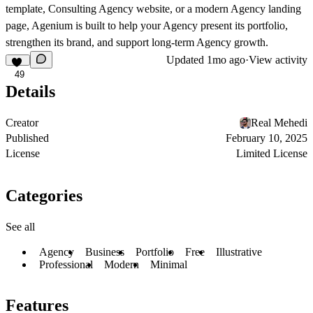
template, Consulting Agency website, or a modern Agency landing
page, Agenium is built to help your Agency present its portfolio,
strengthen its brand, and support long-term Agency growth.
Updated
1mo ago
·
View activity
49
Details
Creator
Real Mehedi
Published
February 10, 2025
License
Limited License
Categories
See all
Agency
Business
Portfolio
Free
Illustrative
Professional
Modern
Minimal
Features