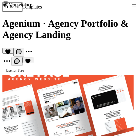
Marketplace
Templates
Back
Agenium
·
Agency Portfolio &
Agency Landing
Use for Free