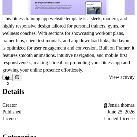
This fitness training app website template is a sleek, modern, and
highly responsive design tailored for personal trainers, gyms, or
wellness coaches. With sections for showcasing workout plans,
trainer bios, client testimonials, and app download links, the layout
is optimized for user engagement and conversion. Built on Framer, it
features smooth animations, intuitive navigation, and mobile-first
responsiveness, making it ideal for promoting your fitness app and
growing your online presence effortlessly.
View activity
3
Details
Creator
Jensia thomas
Published
June 25, 2026
License
Limited License
Categories