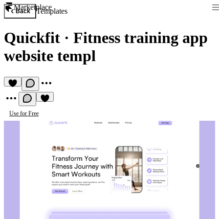
Marketplace
Templates
Back
Quickfit
·
Fitness training app
website templ
Use for Free