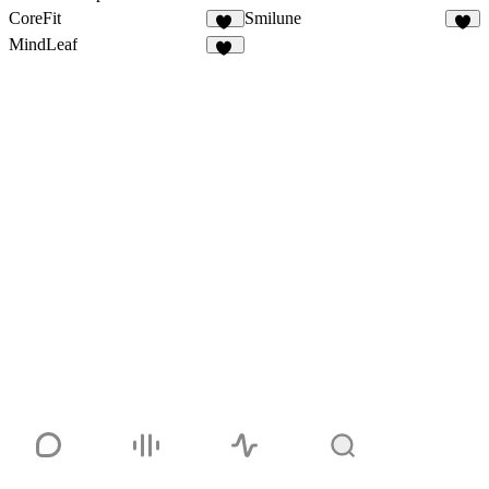
CoreFit
Smilune
35
6
MindLeaf
37