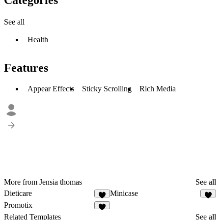
See all
Health
Features
Appear Effects
Sticky Scrolling
Rich Media
More from Jensia thomas
See all
Dieticare
Minicase
2
2
Promotix
4
Related Templates
See all