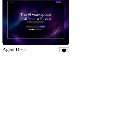
Agent Desk
7