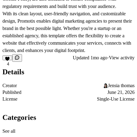
regulatory requirements and build trust with your audience.
With its clean layout, user-friendly navigation, and customizable
design, Promotix enables digital marketing agencies to present their
brand in the best possible light. Whether you're a startup or an
established agency, this template offers the flexibility to create a
website that effectively communicates your services, connects with
clients, and enhances your digital footprint.
Updated
1mo ago
·
View activity
4
Details
Creator
Jensia thomas
Published
June 21, 2026
License
Single-Use License
Categories
See all