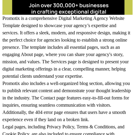
Promotix is a comprehensive Digital Marketing Agency Website
Template designed to showcase your agency’s expertise and
services. It offers a sleek, modern, and responsive design, making it
the perfect choice for agencies looking to establish a strong online
presence. The template includes all essential pages, such as an
engaging About page, where you can share your agency's story,
mission, and values. The Services page is designed to present your
digital marketing offerings in a clear, compelling manner, helping
potential clients understand your expertise.
Promotix also includes a well-organized blog section, allowing you
to publish relevant content and demonstrate your thought leadership
in the industry. The Contact page features easy-to-fill-out forms for
inquiries, ensuring seamless communication with visitors.
Additionally, the 404 error page ensures that users have a smooth
experience even if they land on a broken link.
Legal pages, including Privacy Policy, Terms & Conditions, and
Cookie Policy, are also included to ensure compliance with