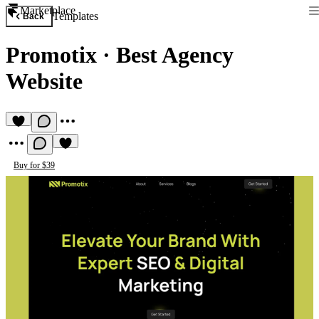
Marketplace
Templates
Back
Promotix
·
Best Agency
Website
Buy for $39