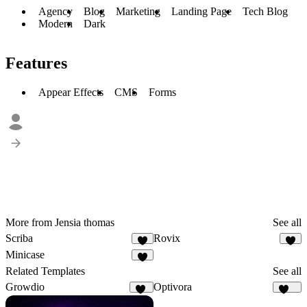
Agency
Blog
Marketing
Landing Page
Tech Blog
Modern
Dark
Features
Appear Effects
CMS
Forms
More from Jensia thomas
See all
Scriba
Rovix
3
2
Minicase
2
Related Templates
See all
Growdio
Optivora
13
129