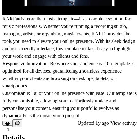
RARE® is more than just a template—it's a complete solution for
music professionals. Whether you're running a recording studio,
managing artists, or organizing music events, RARE provides the
tools you need to elevate your online presence. With its sleek design
and user-friendly interface, this template makes it easy to highlight
your work and engage with clients and fans.
Responsive Innovation: Be where your audience is. Our template is
optimised for all devices, guaranteeing a seamless experience
whether your clients are browsing on desktops, tablets, or
smartphones.
Customisable: Tailor your online presence with ease. Our template is
fully customisable, allowing you to effortlessly update and
personalise your content, ensuring your portfolio evolves as
dynamically as the music you represent.
Updated
1y ago
·
View activity
1
Details