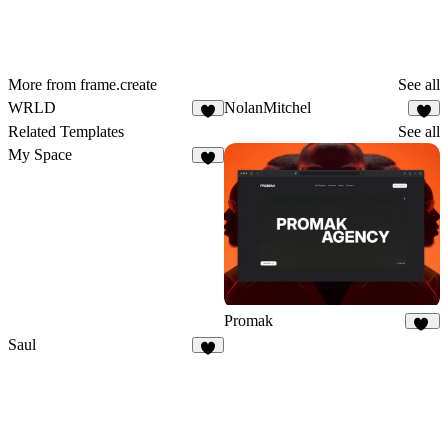
More from frame.create
See all
WRLD
NolanMitchel
8
Related Templates
See all
My Space
1
Promak
17
Saul
1