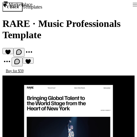
Marketplace
Templates
Back
RARE
·
Music Professionals
Template
Buy for $59