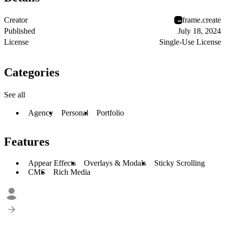
Creator
frame.create
Published
July 18, 2024
License
Single-Use License
Categories
See all
Agency
Personal
Portfolio
Features
Appear Effects
Overlays & Modals
Sticky Scrolling
CMS
Rich Media