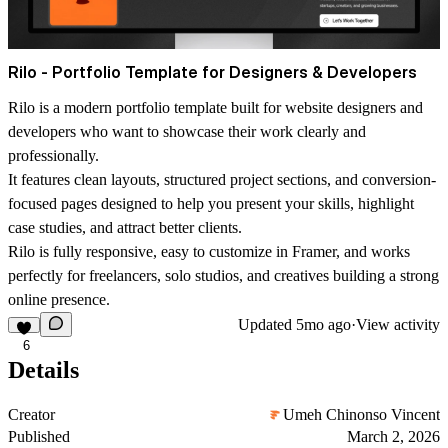
Rilo - Portfolio Template for Designers & Developers
Rilo is a modern portfolio template built for website designers and
developers who want to showcase their work clearly and
professionally.
It features clean layouts, structured project sections, and conversion-
focused pages designed to help you present your skills, highlight
case studies, and attract better clients.
Rilo is fully responsive, easy to customize in Framer, and works
perfectly for freelancers, solo studios, and creatives building a strong
online presence.
Updated
5mo ago
·
View activity
6
Details
Creator
Umeh Chinonso Vincent
Published
March 2, 2026