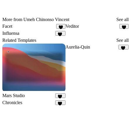
More from Umeh Chinonso Vincent
See all
Facet
Veditor
6
4
Influensa
24
Related Templates
See all
Aurelia-Quin
11
Mars Studio
36
Chronicles
23