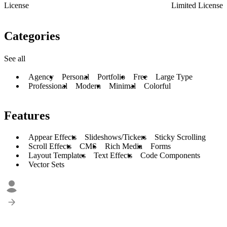
License
Limited License
Categories
See all
Agency
Personal
Portfolio
Free
Large Type
Professional
Modern
Minimal
Colorful
Features
Appear Effects
Slideshows/Tickers
Sticky Scrolling
Scroll Effects
CMS
Rich Media
Forms
Layout Templates
Text Effects
Code Components
Vector Sets