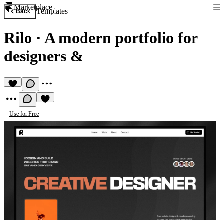
Marketplace
Templates
Back
Rilo
·
A modern portfolio for
designers &
Use for Free