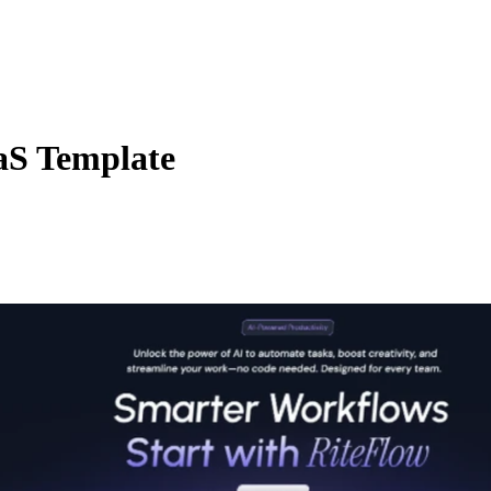
aS Template