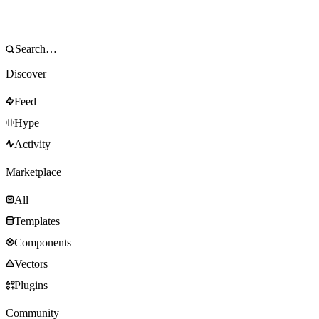
Discover
Feed
Hype
Activity
Marketplace
All
Templates
Components
Vectors
Plugins
Community