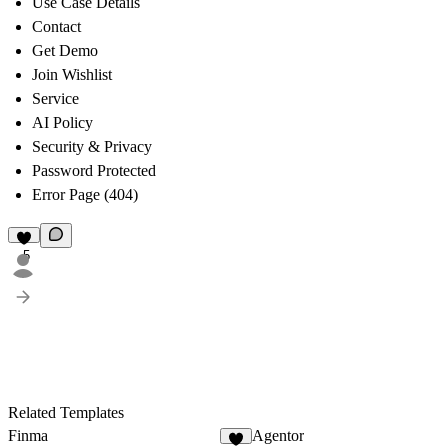
Use Case Details
Contact
Get Demo
Join Wishlist
Service
AI Policy
Security & Privacy
Password Protected
Error Page (404)
5
Related Templates
Finma
Agentor