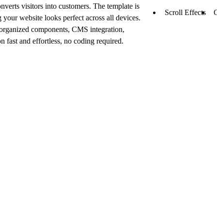
onverts visitors into customers. The template is
Scroll Effects
g your website looks perfect across all devices.
ng organized components, CMS integration,
 fast and effortless, no coding required.