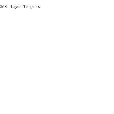
CMS
Layout Templates