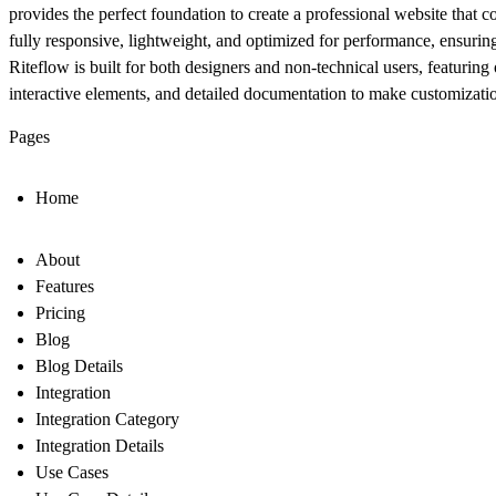
provides the perfect foundation to create a professional website that c
fully responsive
,
lightweight
, and
optimized for performance
, ensurin
Riteflow is built for both designers and non-technical users, featuri
interactive elements, and detailed documentation to make customization
Pages
Home
About
Features
Pricing
Blog
Blog Details
Integration
Integration Category
Integration Details
Use Cases