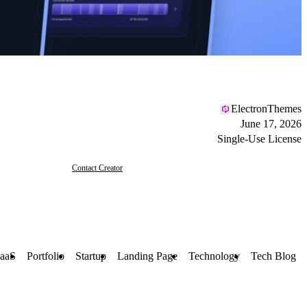
ElectronThemes
June 17, 2026
Single-Use License
Contact Creator
aaS
Portfolio
Startup
Landing Page
Technology
Tech Blog