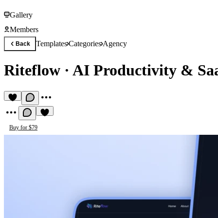
Gallery
Members
Templates
Categories
Agency
Back
Riteflow
·
AI Productivity & Sa
Buy for $79