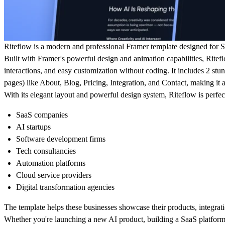
Riteflow is a modern and professional Framer template designed for S
Built with Framer's powerful design and animation capabilities, Ritef
interactions, and easy customization without coding. It includes
2 stu
pages) like About, Blog, Pricing, Integration, and Contact, making it a
With its elegant layout and powerful design system, Riteflow is perfect
SaaS companies
AI startups
Software development firms
Tech consultancies
Automation platforms
Cloud service providers
Digital transformation agencies
The template helps these businesses showcase their products, integrati
Whether you're launching a new AI product, building a SaaS platform,