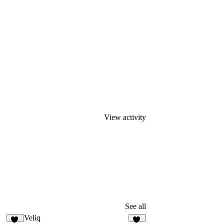
View activity
See all
Veliq