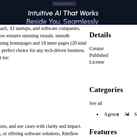
aaS, AI startups, and software companies.
Details
low ensures stunning visuals, smooth
nning homepages
and
18 inner pages
(20 total
Creator
 perfect choice for any tech-driven business.
Published
 for:
License
Categories
See all
Agency
AI
S
ons, and use cases with clarity and impact.
Features
 or offering software solutions, Riteflow