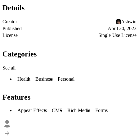
Details
Creator
Ashwin
Published
April 20, 2023
License
Single-Use License
Categories
See all
Health
Business
Personal
Features
Appear Effects
CMS
Rich Media
Forms