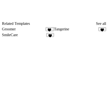
Related Templates
See all
Groomer
Tangerine
11
3
SmileCare