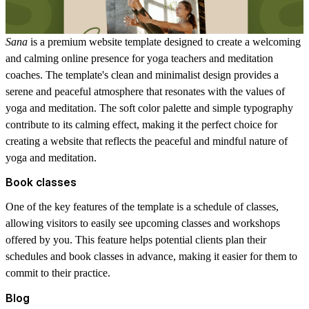
Sana
is a premium website template designed to create a welcoming
and calming online presence for yoga teachers and meditation
coaches. The template's clean and minimalist design provides a
serene and peaceful atmosphere that resonates with the values of
yoga and meditation. The soft color palette and simple typography
contribute to its calming effect, making it the perfect choice for
creating a website that reflects the peaceful and mindful nature of
yoga and meditation.
Book classes
One of the key features of the template is a schedule of classes,
allowing visitors to easily see upcoming classes and workshops
offered by you. This feature helps potential clients plan their
schedules and book classes in advance, making it easier for them to
commit to their practice.
Blog