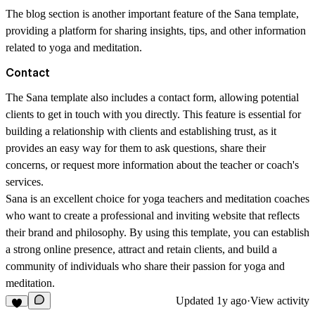
The blog section is another important feature of the Sana template,
providing a platform for sharing insights, tips, and other information
related to yoga and meditation.
Contact
The Sana template also includes a contact form, allowing potential
clients to get in touch with you directly. This feature is essential for
building a relationship with clients and establishing trust, as it
provides an easy way for them to ask questions, share their
concerns, or request more information about the teacher or coach's
services.
Sana is an excellent choice for yoga teachers and meditation coaches
who want to create a professional and inviting website that reflects
their brand and philosophy. By using this template, you can establish
a strong online presence, attract and retain clients, and build a
community of individuals who share their passion for yoga and
meditation.
Updated
1y ago
·
View activity