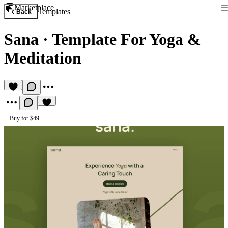
Marketplace
Templates
Back
Sana
·
Template For Yoga &
Meditation
Buy for $49