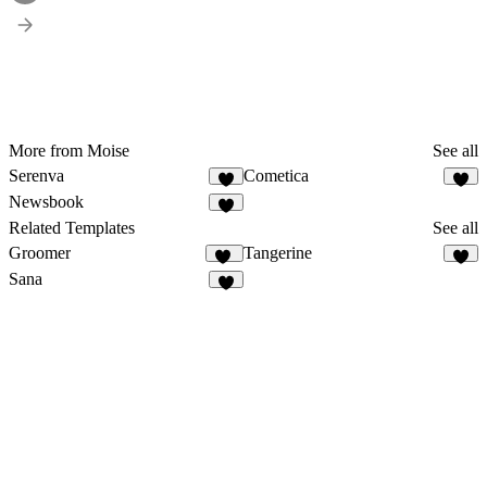
More from Moise
See all
Serenva
Cometica
3
2
Newsbook
3
Related Templates
See all
Groomer
Tangerine
11
3
Sana