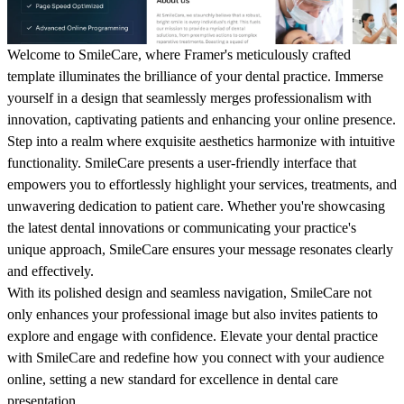
Welcome to SmileCare, where Framer's meticulously crafted
template illuminates the brilliance of your dental practice. Immerse
yourself in a design that seamlessly merges professionalism with
innovation, captivating patients and enhancing your online presence.
Step into a realm where exquisite aesthetics harmonize with intuitive
functionality. SmileCare presents a user-friendly interface that
empowers you to effortlessly highlight your services, treatments, and
unwavering dedication to patient care. Whether you're showcasing
the latest dental innovations or communicating your practice's
unique approach, SmileCare ensures your message resonates clearly
and effectively.
With its polished design and seamless navigation, SmileCare not
only enhances your professional image but also invites patients to
explore and engage with confidence. Elevate your dental practice
with SmileCare and redefine how you connect with your audience
online, setting a new standard for excellence in dental care
presentation.