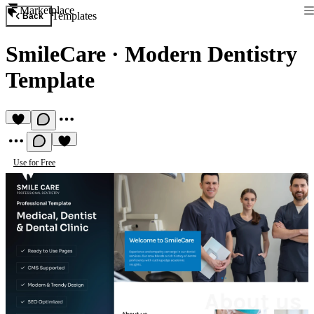
Marketplace
Templates
Back
SmileCare
·
Modern Dentistry
Template
Use for Free