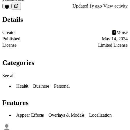
Updated
1y ago
·
View activity
Details
Creator
Moise
Published
May 14, 2024
License
Limited License
Categories
See all
Health
Business
Personal
Features
Appear Effects
Overlays & Modals
Localization