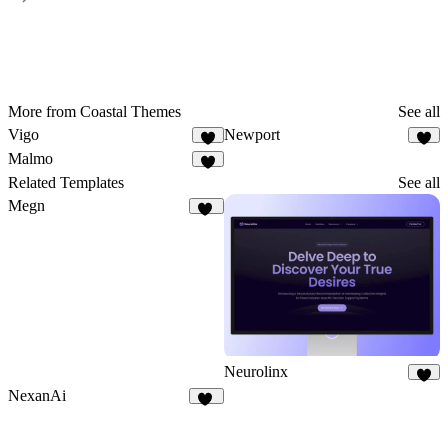
More from Coastal Themes
See all
Vigo
Newport
1
Malmo
Related Templates
See all
Megn
17
Neurolinx
8
NexanAi
16