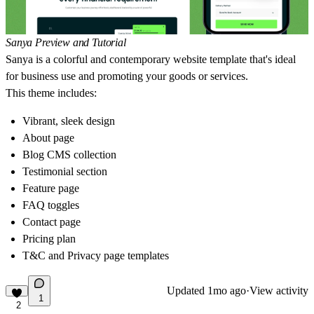
Sanya Preview and Tutorial
Sanya is a colorful and contemporary website template that's ideal
for business use and promoting your goods or services.
This theme includes:
Vibrant, sleek design
About page
Blog CMS collection
Testimonial section
Feature page
FAQ toggles
Contact page
Pricing plan
T&C and Privacy page templates
Updated
1mo ago
·
View activity
1
2