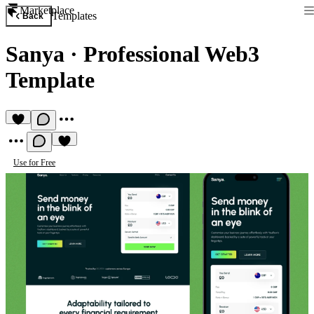
Marketplace
Templates
Back
Sanya
·
Professional Web3
Template
Use for Free