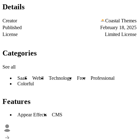
Details
Creator
Coastal Themes
Published
February 18, 2025
License
Limited License
Categories
See all
SaaS
Web3
Technology
Free
Professional
Colorful
Features
Appear Effects
CMS