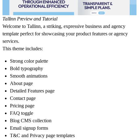
Tallinn Preview and Tutorial
Welcome to Tallinn, a striking, expressive business and agency
template perfect for showcasing your product features or agency
services.
This theme includes:
Strong color palette
Bold typography
Smooth animations
About page
Detailed Features page
Contact page
Pricing page
FAQ toggle
Blog CMS collection
Email signup forms
T&C and Privacy page templates