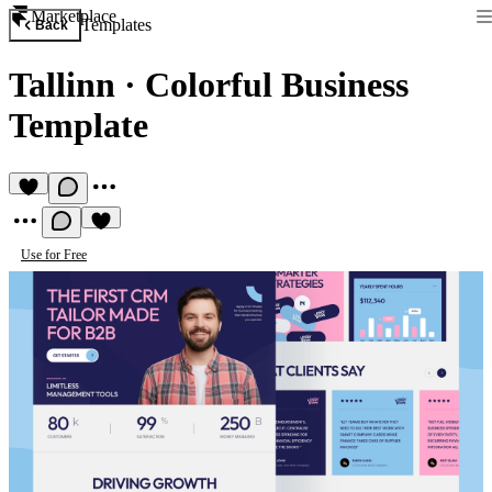
Marketplace
Templates
Back
Tallinn
·
Colorful Business
Template
Use for Free