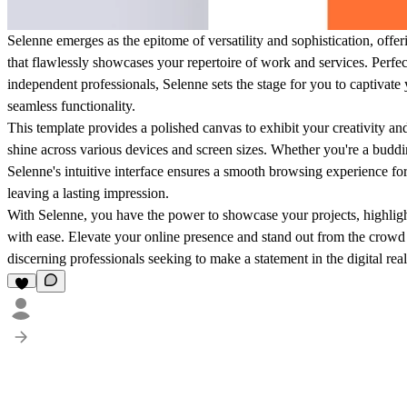
Selenne emerges as the epitome of versatility and sophistication, offer
that flawlessly showcases your repertoire of work and services. Perfectl
independent professionals, Selenne sets the stage for you to captivate
seamless functionality.
This template provides a polished canvas to exhibit your creativity and
shine across various devices and screen sizes. Whether you're a buddi
Selenne's intuitive interface ensures a smooth browsing experience f
leaving a lasting impression.
With Selenne, you have the power to showcase your projects, highlight y
with ease. Elevate your online presence and stand out from the crowd 
discerning professionals seeking to make a statement in the digital rea