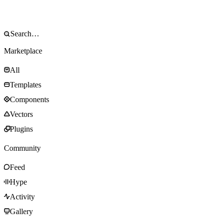
Marketplace
All
Templates
Components
Vectors
Plugins
Community
Feed
Hype
Activity
Gallery