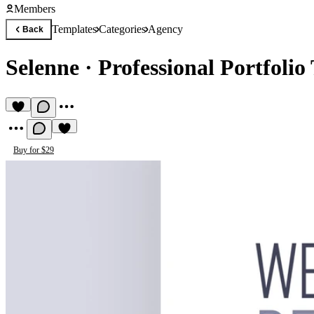
Members
Templates
Categories
Agency
Back
Selenne
·
Professional Portfolio
Buy for $29