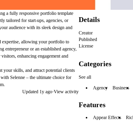
ing a fully responsive portfolio template
Details
y tailored for start-ups, agencies, or
 your audience with its sleek design and
Creator
Published
 expertise, allowing your portfolio to
License
ng entrepreneur or an established agency,
or visitors, enhancing engagement and
Categories
our skills, and attract potential clients
See all
with Selenne – the ultimate choice for
lm.
Agency
Business
Updated
1y ago
·
View activity
Features
Appear Effects
Ric