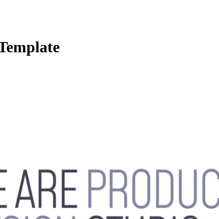
 Template