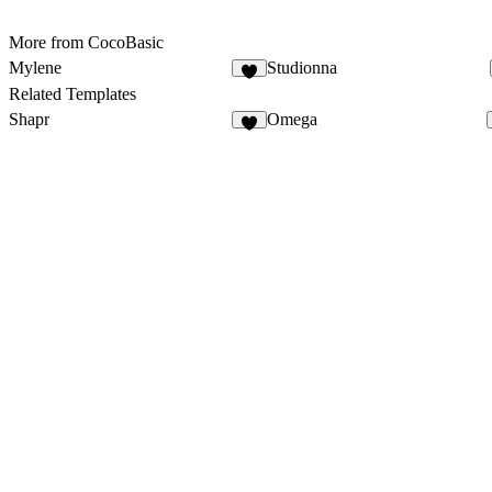
More from CocoBasic
Mylene
Studionna
Related Templates
Shapr
Omega
5