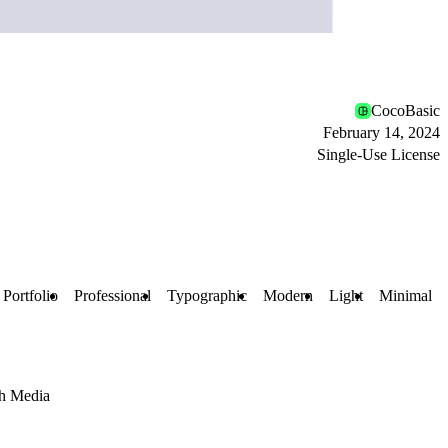
CocoBasic
February 14, 2024
Single-Use License
Portfolio
Professional
Typographic
Modern
Light
Minimal
h Media