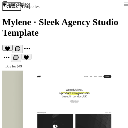
Marketplace
Templates
Back
Mylene
·
Sleek Agency Studio
Template
Buy for $49