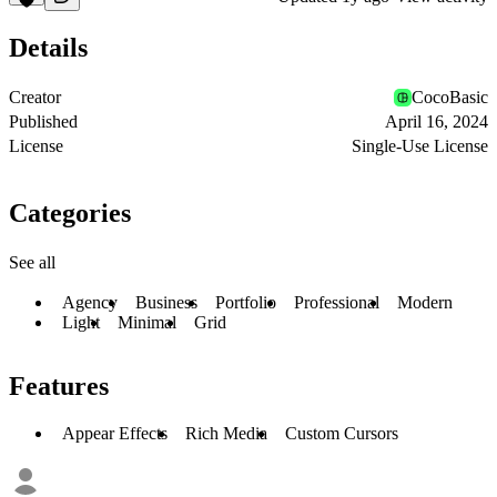
Details
Creator
CocoBasic
Published
April 16, 2024
License
Single-Use License
Categories
See all
Agency
Business
Portfolio
Professional
Modern
Light
Minimal
Grid
Features
Appear Effects
Rich Media
Custom Cursors