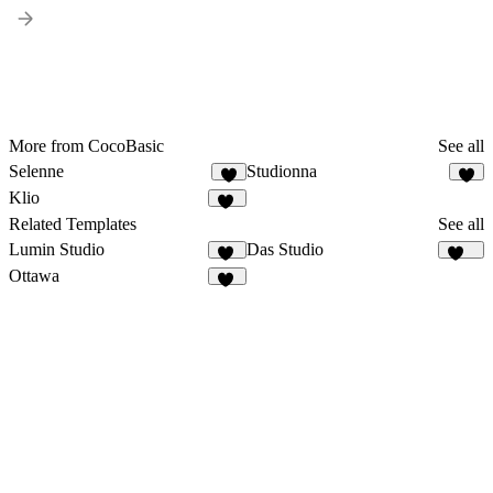
More from CocoBasic
See all
Selenne
Studionna
4
Klio
24
Related Templates
See all
Lumin Studio
Das Studio
11
922
Ottawa
50