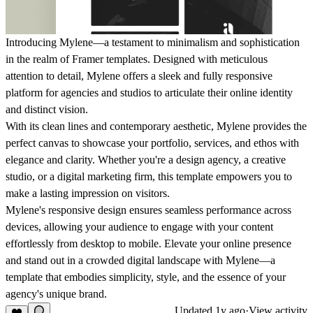
Introducing Mylene—a testament to minimalism and sophistication
in the realm of Framer templates. Designed with meticulous
attention to detail, Mylene offers a sleek and fully responsive
platform for agencies and studios to articulate their online identity
and distinct vision.
With its clean lines and contemporary aesthetic, Mylene provides the
perfect canvas to showcase your portfolio, services, and ethos with
elegance and clarity. Whether you're a design agency, a creative
studio, or a digital marketing firm, this template empowers you to
make a lasting impression on visitors.
Mylene's responsive design ensures seamless performance across
devices, allowing your audience to engage with your content
effortlessly from desktop to mobile. Elevate your online presence
and stand out in a crowded digital landscape with Mylene—a
template that embodies simplicity, style, and the essence of your
agency's unique brand.
Updated
1y ago
·
View activity