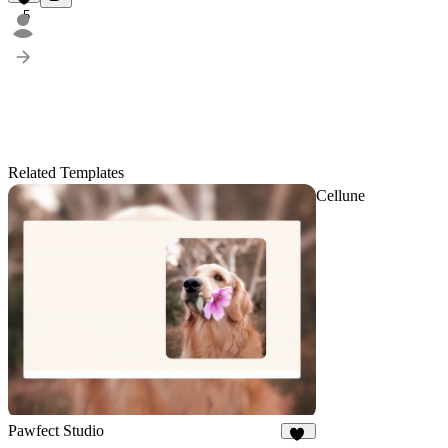
5
Related Templates
Cellune
Pawfect Studio