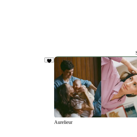
4
Aurelieur