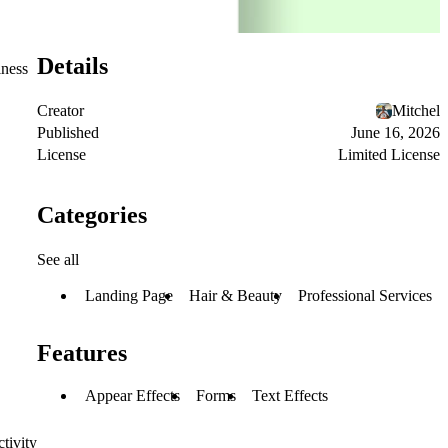
Details
iness
Creator
Mitchel
Published
June 16, 2026
License
Limited License
Categories
See all
Landing Page
Hair & Beauty
Professional Services
Features
Appear Effects
Forms
Text Effects
tivity