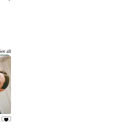
See all
3