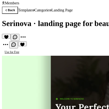
Members
Templates
Categories
Landing Page
Back
Serinova
·
landing page for bea
Use for Free