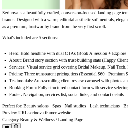
Serinova
is a beautifully crafted, conversion-focused landing page temp
brands. Designed with a warm, editorial aesthetic soft neutrals, elegan
as a premium, trustworthy brand from the very first scroll.
What's included are 5 sections:
Hero
: Bold headline with dual CTAs (Book A Session + Explore S
About
: Brand story section with trust-building stats (Happy Clien
Services
: Visual service grid covering Bridal Makeup, Nail Tech
Pricing
: Three transparent pricing tiers (Essential $60 · Premium 
Testimonials
: Auto-scrolling client review carousel with photos 
Booking Form
: Fully structured contact form with service selecto
Footer
: Navigation, services list, social links, and contact details
Perfect for:
Beauty salons · Spas · Nail studios · Lash technicians · B
Preview URL
serinova.framer.website
Category
Beauty & Wellness / Landing Page