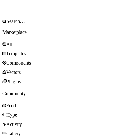
Marketplace
All
Templates
Components
Vectors
Plugins
Community
Feed
Hype
Activity
Gallery