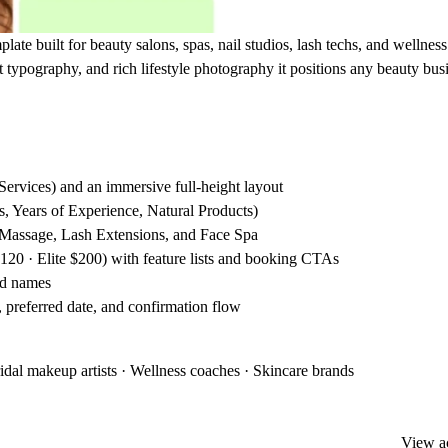
late built for beauty salons, spas, nail studios, lash techs, and wellness
t typography, and rich lifestyle photography it positions any beauty bus
ervices) and an immersive full-height layout
ts, Years of Experience, Natural Products)
, Massage, Lash Extensions, and Face Spa
$120 · Elite $200) with feature lists and booking CTAs
and names
r, preferred date, and confirmation flow
ridal makeup artists · Wellness coaches · Skincare brands
View ac