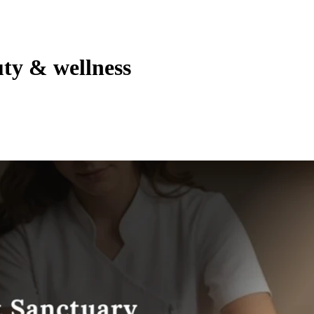
uty & wellness