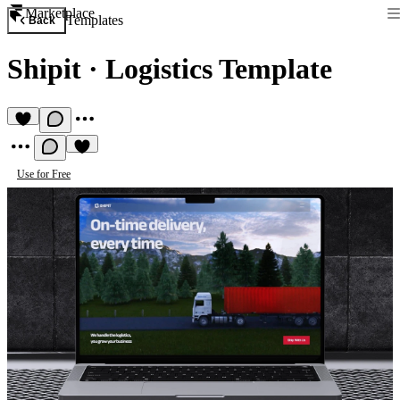
Marketplace
Templates
Back
Shipit
·
Logistics Template
Use for Free