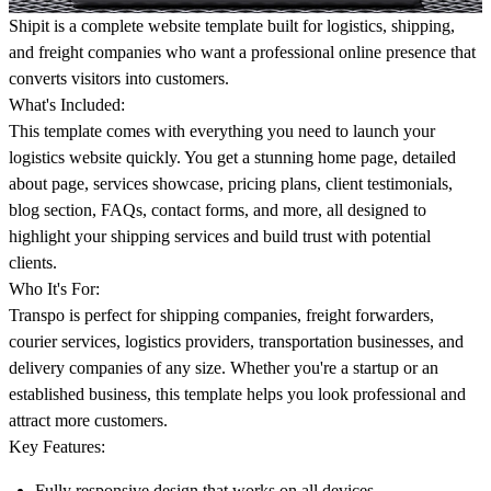
Shipit is a complete website template built for logistics, shipping,
and freight companies who want a professional online presence that
converts visitors into customers.
What's Included:
This template comes with everything you need to launch your
logistics website quickly. You get a stunning home page, detailed
about page, services showcase, pricing plans, client testimonials,
blog section, FAQs, contact forms, and more, all designed to
highlight your shipping services and build trust with potential
clients.
Who It's For:
Transpo is perfect for shipping companies, freight forwarders,
courier services, logistics providers, transportation businesses, and
delivery companies of any size. Whether you're a startup or an
established business, this template helps you look professional and
attract more customers.
Key Features:
Fully responsive design that works on all devices