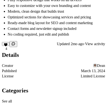
Easy to customize with your own branding and content
Modern, clean design that builds trust
Optimized sections for showcasing services and pricing
Ready-made blog layout for SEO and content marketing
Contact forms and newsletter signup included
No coding required, just edit and publish
Updated
2mo ago
·
View activity
4
Details
Creator
Dean
Published
March 13, 2024
License
Limited License
Categories
See all