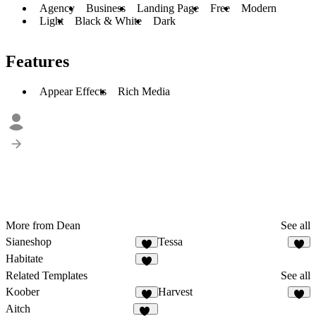
Agency
Business
Landing Page
Free
Modern
Light
Black & White
Dark
Features
Appear Effects
Rich Media
More from Dean
See all
Sianeshop
Tessa
1
8
Habitate
6
Related Templates
See all
Koober
Harvest
8
5
Aitch