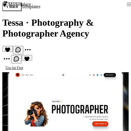
Marketplace
Templates
Back
Tessa
·
Photography &
Photographer Agency
Use for Free