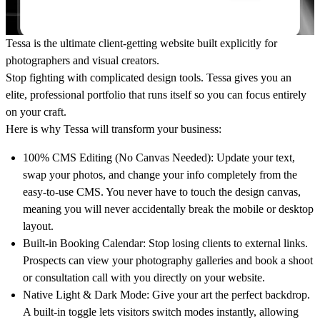
Tessa is the ultimate client-getting website built explicitly for
photographers and visual creators.
Stop fighting with complicated design tools. Tessa gives you an
elite, professional portfolio that runs itself so you can focus entirely
on your craft.
Here is why Tessa will transform your business:
100% CMS Editing (No Canvas Needed):
Update your text,
swap your photos, and change your info completely from the
easy-to-use CMS. You never have to touch the design canvas,
meaning you will never accidentally break the mobile or desktop
layout.
Built-in Booking Calendar:
Stop losing clients to external links.
Prospects can view your photography galleries and book a shoot
or consultation call with you directly on your website.
Native Light & Dark Mode:
Give your art the perfect backdrop.
A built-in toggle lets visitors switch modes instantly, allowing