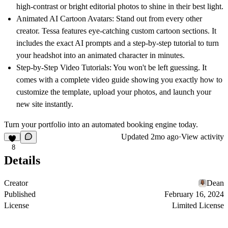
high-contrast or bright editorial photos to shine in their best light.
Animated AI Cartoon Avatars:
Stand out from every other
creator. Tessa features eye-catching custom cartoon sections. It
includes the exact AI prompts and a step-by-step tutorial to turn
your headshot into an animated character in minutes.
Step-by-Step Video Tutorials:
You won't be left guessing. It
comes with a complete video guide showing you exactly how to
customize the template, upload your photos, and launch your
new site instantly.
Turn your portfolio into an automated booking engine today.
Updated
2mo ago
·
View activity
8
Details
Creator
Dean
Published
February 16, 2024
License
Limited License