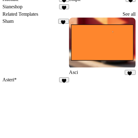
8
5
Sianeshop
1
Related Templates
See all
Sham
23
Asci
42
Asteri*
2