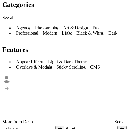
Categories
See all
Agency
Photography
Art & Design
Free
Professional
Modern
Light
Black & White
Dark
Features
Appear Effects
Light & Dark Theme
Overlays & Modals
Sticky Scrolling
CMS
More from Dean
See all
Habitate
Shipit