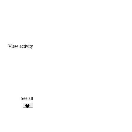
View activity
See all
21