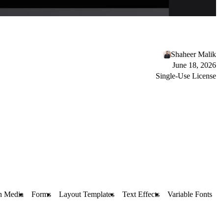
Shaheer Malik
June 18, 2026
Single-Use License
h Media
Forms
Layout Templates
Text Effects
Variable Fonts