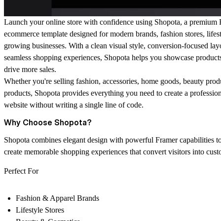
Launch your online store with confidence using
Shopota
, a premium 
ecommerce template designed for modern brands, fashion stores, lifes
growing businesses. With a clean visual style, conversion-focused lay
seamless shopping experiences, Shopota helps you showcase products
drive more sales.
Whether you're selling fashion, accessories, home goods, beauty produc
products, Shopota provides everything you need to create a professi
website without writing a single line of code.
Why Choose Shopota?
Shopota combines elegant design with powerful Framer capabilities t
create memorable shopping experiences that convert visitors into cust
Perfect For
Fashion & Apparel Brands
Lifestyle Stores