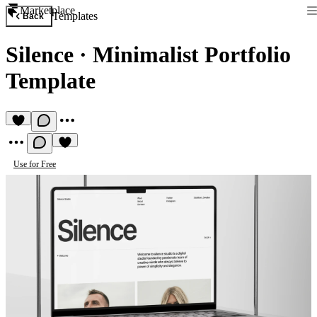
Marketplace
Templates
Back
Silence
·
Minimalist Portfolio
Template
Use for Free