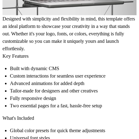
Designed with simplicity and flexibility in mind, this template offers
an ideal platform to showcase your creativity in a way that stands
out. Whether it's your logo, fonts, or colors, everything is fully
customizable so you can make it uniquely yours and launch
effortlessly.
Key Features
Built with dynamic CMS
Custom interactions for seamless user experience
Advanced animations for added depth
Tailor-made for designers and other creatives
Fully responsive design
Two essential pages for a fast, hassle-free setup
What's Included
Global color presets for quick theme adjustments
Universal font styles