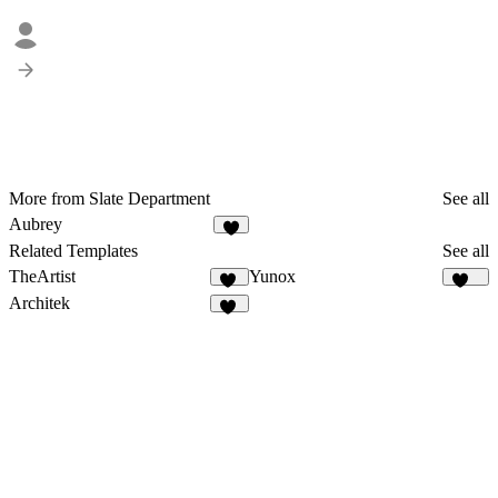
More from Slate Department
See all
Aubrey
1
Related Templates
See all
TheArtist
Yunox
30
100
Architek
16