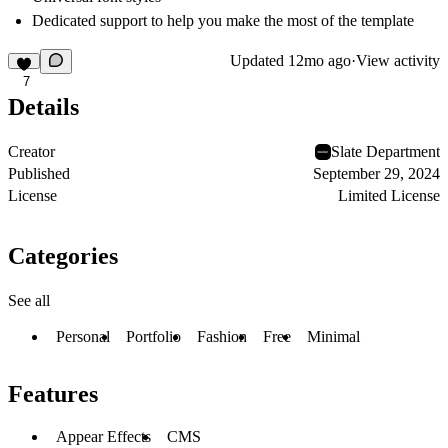
Dedicated support to help you make the most of the template
Updated
12mo ago
·
View activity
7
Details
Creator
Slate Department
Published
September 29, 2024
License
Limited License
Categories
See all
Personal
Portfolio
Fashion
Free
Minimal
Features
Appear Effects
CMS