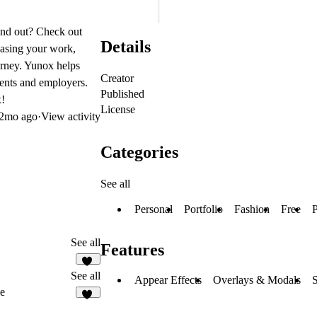
tand out? Check out
Details
casing your work,
urney. Yunox helps
Creator
ients and employers.
Published
x!
License
2mo ago
·
View activity
Categories
See all
Personal
Portfolio
Fashion
Free
P
See all
Features
11
See all
Appear Effects
Overlays & Modals
S
ve
19