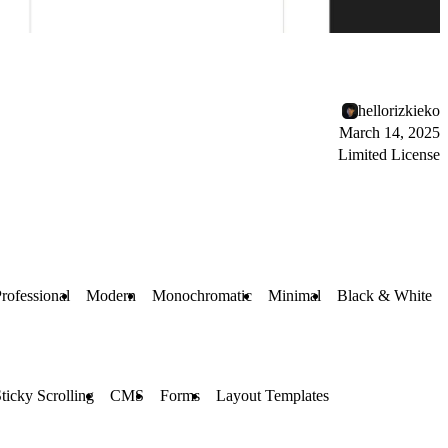
hellorizkieko
March 14, 2025
Limited License
rofessional
Modern
Monochromatic
Minimal
Black & White
ticky Scrolling
CMS
Forms
Layout Templates