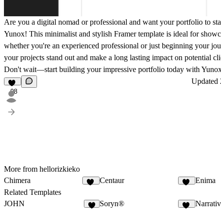
Are you a digital nomad or professional and want your portfolio to s
Yunox! This minimalist and stylish Framer template is ideal for show
whether you're an experienced professional or just beginning your jo
your projects stand out and make a long lasting impact on potential cl
Don't wait—start building your impressive portfolio today with Yuno
Updated
98
More from hellorizkieko
Chimera
Centaur
Enima
21
10
Related Templates
JOHN
Soryn®
Narrati
5
14