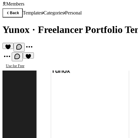
Members
Templates
Categories
Personal
Back
Yunox
·
Freelancer Portfolio Te
Use for Free