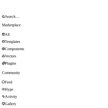
Marketplace
All
Templates
Components
Vectors
Plugins
Community
Feed
Hype
Activity
Gallery