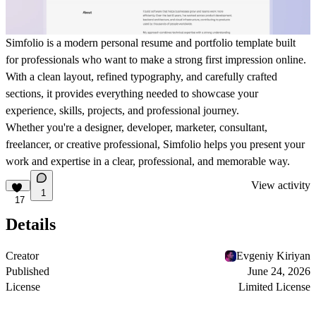
Simfolio is a modern personal resume and portfolio template built
for professionals who want to make a strong first impression online.
With a clean layout, refined typography, and carefully crafted
sections, it provides everything needed to showcase your
experience, skills, projects, and professional journey.
Whether you're a designer, developer, marketer, consultant,
freelancer, or creative professional, Simfolio helps you present your
work and expertise in a clear, professional, and memorable way.
View activity
1
17
Details
Creator
Evgeniy Kiriyan
Published
June 24, 2026
License
Limited License