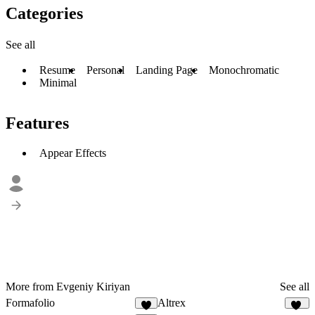
Categories
See all
Resume
Personal
Landing Page
Monochromatic
Minimal
Features
Appear Effects
More from Evgeniy Kiriyan
See all
Formafolio
Altrex