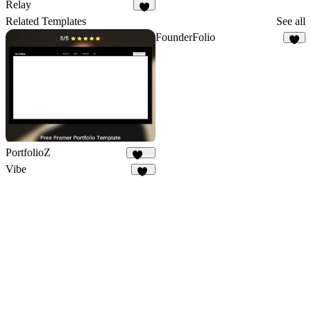
6
15
Relay
9
Related Templates
See all
FounderFolio
2
PortfolioZ
251
Vibe
12