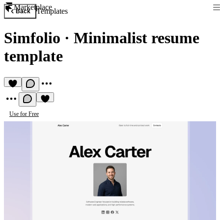
Marketplace
Templates
Back
Simfolio
·
Minimalist resume
template
Use for Free