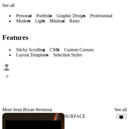
See all
Personal
Portfolio
Graphic Design
Professional
Modern
Light
Minimal
Retro
Features
Sticky Scrolling
CMS
Custom Cursors
Layout Templates
Selection Styles
More from Bryan Hermoza
See all
SURFACE
16