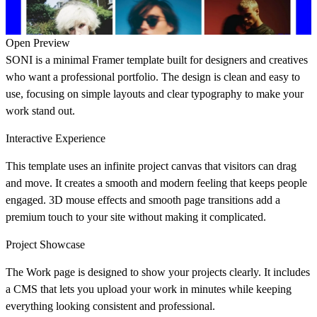
Open Preview
SONI is a minimal Framer template built for designers and creatives
who want a professional portfolio. The design is clean and easy to
use, focusing on simple layouts and clear typography to make your
work stand out.
Interactive Experience
This template uses an infinite project canvas that visitors can drag
and move. It creates a smooth and modern feeling that keeps people
engaged. 3D mouse effects and smooth page transitions add a
premium touch to your site without making it complicated.
Project Showcase
The Work page is designed to show your projects clearly. It includes
a CMS that lets you upload your work in minutes while keeping
everything looking consistent and professional.