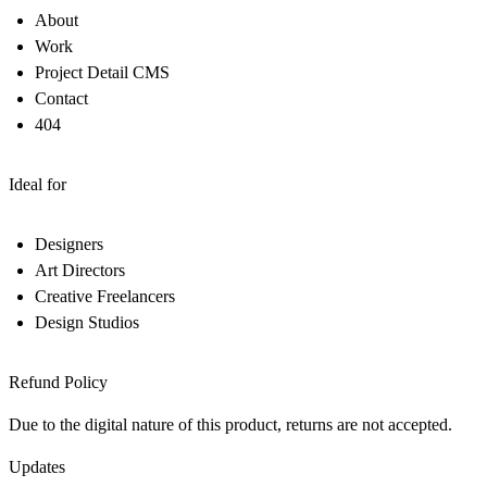
About
Work
Project Detail CMS
Contact
404
Ideal for
Designers
Art Directors
Creative Freelancers
Design Studios
Refund Policy
Due to the digital nature of this product, returns are not accepted.
Updates