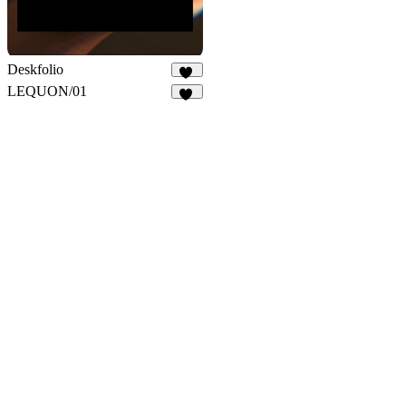
Deskfolio
31
LEQUON/01
33