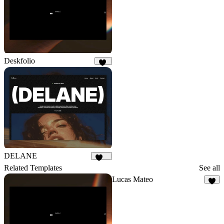
Deskfolio
31
DELANE
155
Related Templates
See all
Lucas Mateo
8