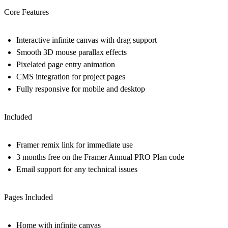
Core Features
Interactive infinite canvas with drag support
Smooth 3D mouse parallax effects
Pixelated page entry animation
CMS integration for project pages
Fully responsive for mobile and desktop
Included
Framer remix link for immediate use
3 months free on the Framer Annual PRO Plan code
Email support for any technical issues
Pages Included
Home with infinite canvas