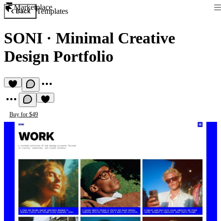
Marketplace
Templates
Back
SONI
·
Minimal Creative
Design Portfolio
Buy for $49