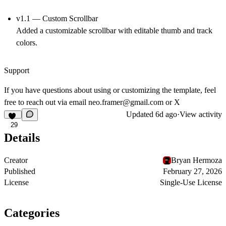
v1.1 — Custom Scrollbar
Added a customizable scrollbar with editable thumb and track
colors.
Support
If you have questions about using or customizing the template, feel
free to reach out via email
neo.framer@gmail.com
or
X
Updated
6d ago
·
View activity
29
Details
Creator
Bryan Hermoza
Published
February 27, 2026
License
Single-Use License
Categories