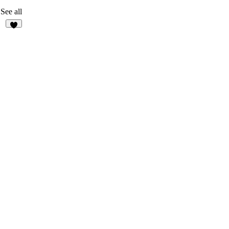
See all
6