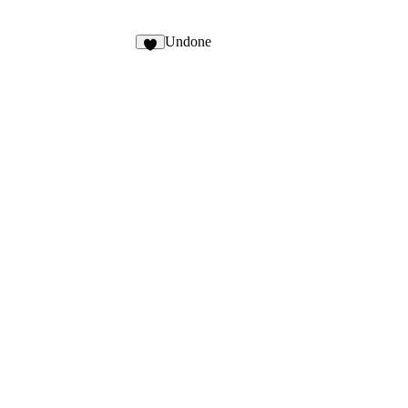
Undone
9