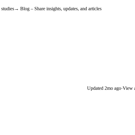
tudies→ Blog – Share insights, updates, and articles
Updated
2mo ago
·
View a