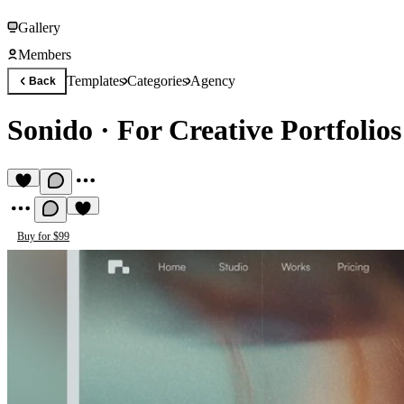
Gallery
Members
Templates
Categories
Agency
Back
Sonido
·
For Creative Portfolio
Buy for $99