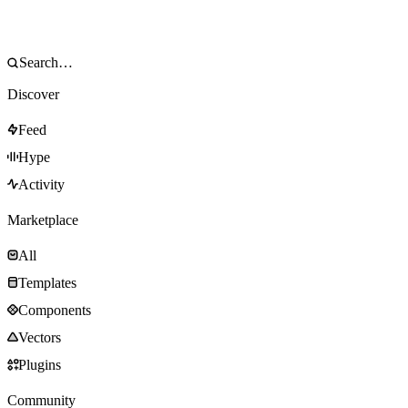
Discover
Feed
Hype
Activity
Marketplace
All
Templates
Components
Vectors
Plugins
Community