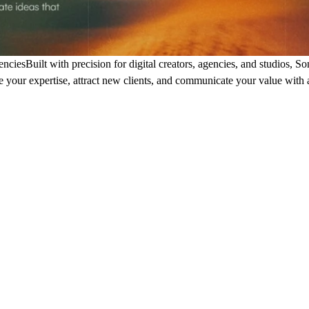
encies
Built with precision for digital creators, agencies, and studios, S
 your expertise, attract new clients, and communicate your value with 