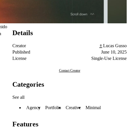
onido
Details
a
Creator
Lucas Gusso
Published
June 10, 2025
License
Single-Use License
Contact Creator
Categories
See all
Agency
Portfolio
Creative
Minimal
Features