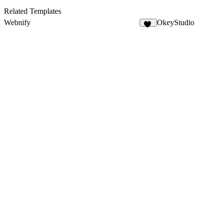
Related Templates
Webnify
OkeyStudio
13