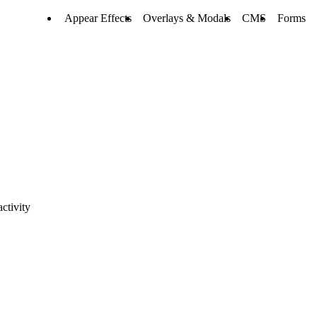
Appear Effects
Overlays & Modals
CMS
Forms
ctivity