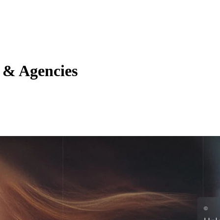
s & Agencies