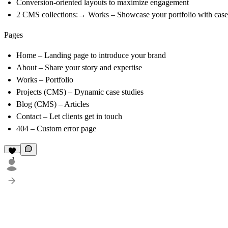
Conversion-oriented layouts to maximize engagement
2 CMS collections:→ Works – Showcase your portfolio with case s
Pages
Home
– Landing page to introduce your brand
About
– Share your story and expertise
Works
– Portfolio
Projects (CMS)
– Dynamic case studies
Blog (CMS)
– Articles
Contact
– Let clients get in touch
404
– Custom error page
1