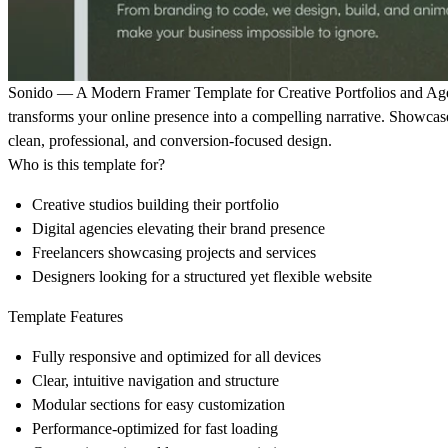
Sonido — A Modern Framer Template for Creative Portfolios and Ag
transforms your online presence into a compelling narrative. Showcase
clean, professional, and conversion-focused design.
Who is this template for?
Creative studios building their portfolio
Digital agencies elevating their brand presence
Freelancers showcasing projects and services
Designers looking for a structured yet flexible website
Template Features
Fully responsive and optimized for all devices
Clear, intuitive navigation and structure
Modular sections for easy customization
Performance-optimized for fast loading