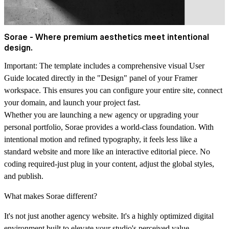
Sorae - Where premium aesthetics meet intentional
design.
Important:
The template includes a comprehensive visual User
Guide located directly in the "Design" panel of your Framer
workspace. This ensures you can configure your entire site, connect
your domain, and launch your project fast.
Whether you are launching a new agency or upgrading your
personal portfolio, Sorae provides a world-class foundation. With
intentional motion and refined typography, it feels less like a
standard website and more like an interactive editorial piece. No
coding required-just plug in your content, adjust the global styles,
and publish.
What makes Sorae different?
It's not just another agency website. It's a highly optimized digital
environment built to elevate your studio's perceived value.