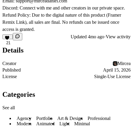
Email:
support@mirceadaniel.com
Discord:
Connect with me and other creators in our private space.
Refund Policy:
Due to the digital nature of this product (Framer
Remix Link), all sales are final. No refunds can be issued once
access is granted.
Updated
4mo ago
·
View activity
21
Details
Creator
Mircea
Published
April 15, 2026
License
Single-Use License
Categories
See all
Agency
Portfolio
Art & Design
Professional
Modern
Animated
Light
Minimal