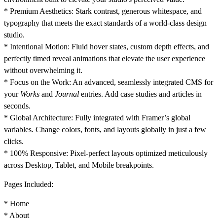
*
Premium Aesthetics:
Stark contrast, generous whitespace, and
typography that meets the exact standards of a world-class design
studio.
*
Intentional Motion:
Fluid hover states, custom depth effects, and
perfectly timed reveal animations that elevate the user experience
without overwhelming it.
*
Focus on the Work:
An advanced, seamlessly integrated CMS for
your
Works
and
Journal
entries. Add case studies and articles in
seconds.
*
Global Architecture:
Fully integrated with Framer’s global
variables. Change colors, fonts, and layouts globally in just a few
clicks.
*
100% Responsive:
Pixel-perfect layouts optimized meticulously
across Desktop, Tablet, and Mobile breakpoints.
Pages Included:
* Home
* About