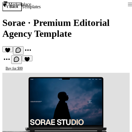
Marketplace
Templates
Back
Sorae
·
Premium Editorial
Agency Template
Buy for $99