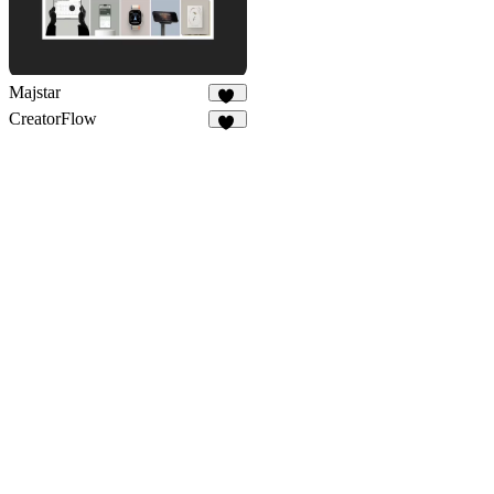
Majstar
10
CreatorFlow
55