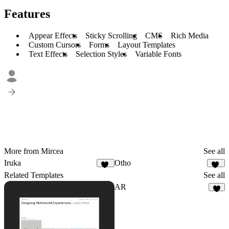
Features
Appear Effects
Sticky Scrolling
CMS
Rich Media
Custom Cursors
Forms
Layout Templates
Text Effects
Selection Styles
Variable Fonts
More from Mircea
See all
Iruka
Otho
94
15
Related Templates
See all
AR
4