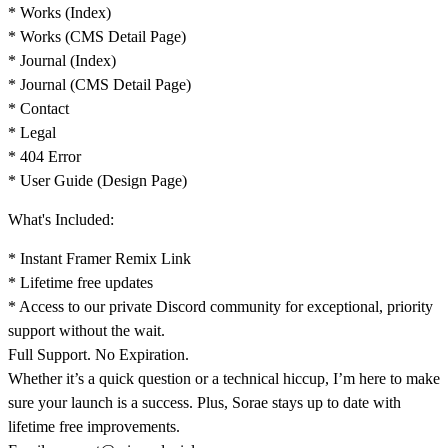
* Works (Index)
* Works (CMS Detail Page)
* Journal (Index)
* Journal (CMS Detail Page)
* Contact
* Legal
* 404 Error
* User Guide (Design Page)
What's Included:
* Instant Framer Remix Link
* Lifetime free updates
* Access to our private Discord community for exceptional, priority
support without the wait.
Full Support. No Expiration.
Whether it’s a quick question or a technical hiccup, I’m here to make
sure your launch is a success. Plus, Sorae stays up to date with
lifetime free improvements.