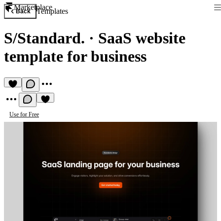
Marketplace
Templates
Back
S/Standard.
·
SaaS website
template for business
Use for Free