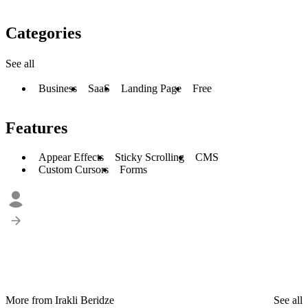
Categories
See all
Business
SaaS
Landing Page
Free
Features
Appear Effects
Sticky Scrolling
CMS
Custom Cursors
Forms
More from Irakli Beridze
See all