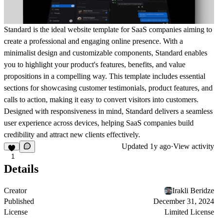
Standard is the ideal website template for SaaS companies aiming to
create a professional and engaging online presence. With a
minimalist design and customizable components, Standard enables
you to highlight your product's features, benefits, and value
propositions in a compelling way. This template includes essential
sections for showcasing customer testimonials, product features, and
calls to action, making it easy to convert visitors into customers.
Designed with responsiveness in mind, Standard delivers a seamless
user experience across devices, helping SaaS companies build
credibility and attract new clients effectively.
Updated
1y ago
·
View activity
1
Details
Creator
Irakli Beridze
Published
December 31, 2024
License
Limited License