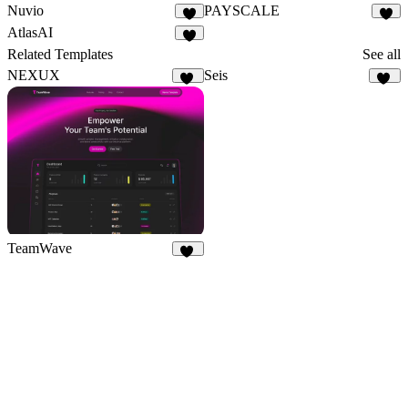
Nuvio
PAYSCALE
1
AtlasAI
1
Related Templates
See all
NEXUX
Seis
29
10
TeamWave
11