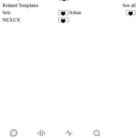
Related Templates
See all
Seis
Arkan
10
2
NEXUX
29