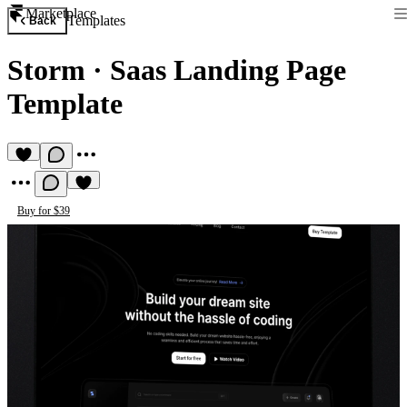
Marketplace
Templates
Back
Storm
·
Saas Landing Page
Template
Buy for $39