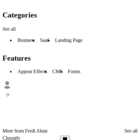
Categories
See all
Business
SaaS
Landing Page
Features
Appear Effects
CMS
Forms
More from Ferdi Aktac
See all
Chronify