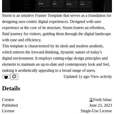
Storm is an intuitive Framer Template that serves as a foundation for
designing user-centric digital experiences. Designed with user
experience at the core of its structure, Storm fosters an effortless,
fluid journey for visitors, guiding them through the digital landscape
with ease and efficiency.
This template is characterized by its sleek and modern aesthetic,
which mirrors the forward-thinking, dynamic nature of today's
digital environment. It employs cutting-edge design principles and
elements to maintain an up-to-date and contemporary look and feel,
making it aesthetically appealing to a broad range of users.
Updated
1y ago
·
View activity
Details
Creator
Ferdi Aktac
Published
June 23, 2023
License
Single-Use License