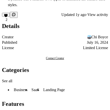
styles.
Updated
1y ago
·
View activity
2
Details
Creator
Chi Boyce
Published
July 16, 2024
License
Limited License
Contact Creator
Categories
See all
Business
SaaS
Landing Page
Features