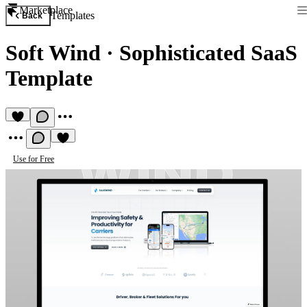
Marketplace
Templates
Back
Soft Wind
·
Sophisticated SaaS
Template
Use for Free