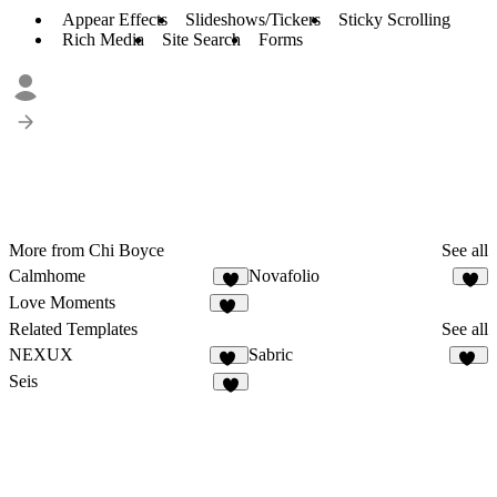
Appear Effects
Slideshows/Tickers
Sticky Scrolling
Rich Media
Site Search
Forms
More from Chi Boyce
See all
Calmhome
Novafolio
1
3
Love Moments
18
Related Templates
See all
NEXUX
Sabric
29
19
Seis
9