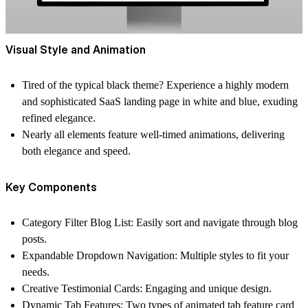
Visual Style and Animation
Tired of the typical black theme? Experience a highly modern
and sophisticated SaaS landing page in white and blue, exuding
refined elegance.
Nearly all elements feature well-timed animations, delivering
both elegance and speed.
Key Components
Category Filter Blog List: Easily sort and navigate through blog
posts.
Expandable Dropdown Navigation: Multiple styles to fit your
needs.
Creative Testimonial Cards: Engaging and unique design.
Dynamic Tab Features: Two types of animated tab feature card