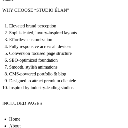
WHY CHOOSE “STUDIO ÉLAN”
Elevated brand perception
Sophisticated, luxury-inspired layouts
Effortless customization
Fully responsive across all devices
Conversion-focused page structure
SEO-optimized foundation
Smooth, stylish animations
CMS-powered portfolio & blog
Designed to attract premium clientele
Inspired by industry-leading studios
INCLUDED PAGES
Home
About