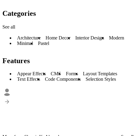
Categories
See all
Architecture
Home Decor
Interior Design
Modern
Minimal
Pastel
Features
Appear Effects
CMS
Forms
Layout Templates
Text Effects
Code Components
Selection Styles