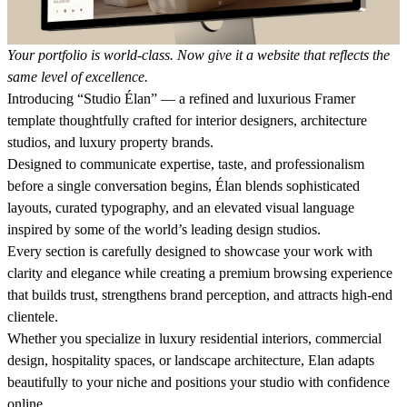
Your portfolio is world-class. Now give it a website that reflects the
same level of excellence.
Introducing “Studio Élan” — a refined and luxurious Framer
template thoughtfully crafted for interior designers, architecture
studios, and luxury property brands.
Designed to communicate expertise, taste, and professionalism
before a single conversation begins, Élan blends sophisticated
layouts, curated typography, and an elevated visual language
inspired by some of the world’s leading design studios.
Every section is carefully designed to showcase your work with
clarity and elegance while creating a premium browsing experience
that builds trust, strengthens brand perception, and attracts high-end
clientele.
Whether you specialize in luxury residential interiors, commercial
design, hospitality spaces, or landscape architecture, Elan adapts
beautifully to your niche and positions your studio with confidence
online.