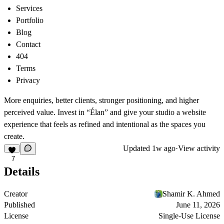
Services
Portfolio
Blog
Contact
404
Terms
Privacy
More enquiries, better clients, stronger positioning, and higher
perceived value. Invest in “Élan” and give your studio a website
experience that feels as refined and intentional as the spaces you
create.
Updated
1w ago
·
View activity
7
Details
Creator
Shamir K. Ahmed
Published
June 11, 2026
License
Single-Use License