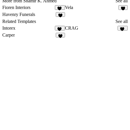
More from Shamir K. Ahmed
See all
Fioren Interiors
Vela
15
5
Havenry Funerals
6
Related Templates
See all
Intorex
CRAG
13
15
Carper
4