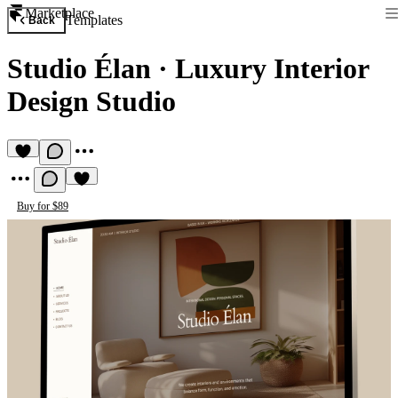
Marketplace
Templates
Back
Studio Élan
·
Luxury Interior
Design Studio
Buy for $89