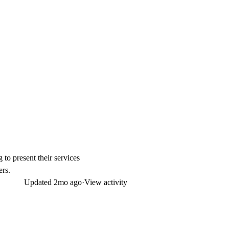
to present their services
ers.
Updated
2mo ago
·
View activity