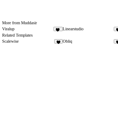
More from Muddasir
Viralup
Linearstudio
80
Related Templates
Scalewise
Obliq
8