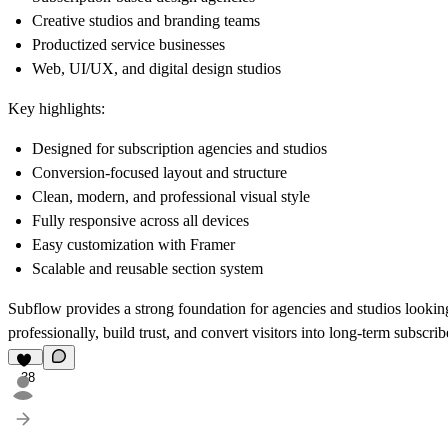
Creative studios and branding teams
Productized service businesses
Web, UI/UX, and digital design studios
Key highlights:
Designed for subscription agencies and studios
Conversion-focused layout and structure
Clean, modern, and professional visual style
Fully responsive across all devices
Easy customization with Framer
Scalable and reusable section system
Subflow provides a strong foundation for agencies and studios looking 
professionally, build trust, and convert visitors into long-term subscrib
38