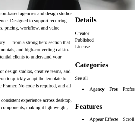
tion-based agencies and design studios
Details
dence. Designed to support recurring
s, pricing, workflow, and value
Creator
Published
tory — from a strong hero section that
License
monials, and high-converting call-to-
tential clients to understand your
Categories
or design studios, creative teams, and
See all
you to quickly adapt the template to
e Framer. No code is required, and all
Agency
Free
Profes
 consistent experience across desktop,
Features
e components, making it lightweight,
Appear Effects
Scroll