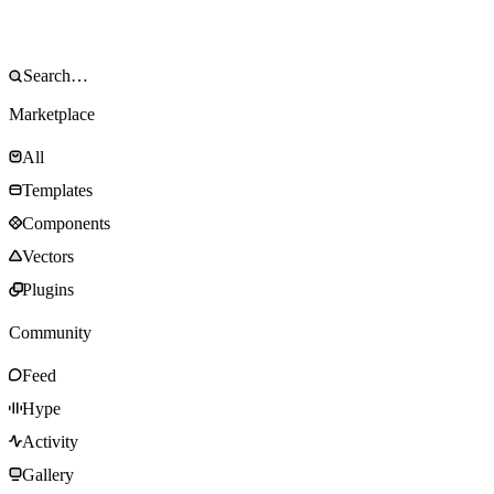
Marketplace
All
Templates
Components
Vectors
Plugins
Community
Feed
Hype
Activity
Gallery