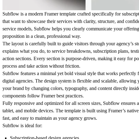
Subflow
is a modern Framer template crafted specifically for subscrip
that want to showcase their services with clarity, structure, and confi
service models, Subflow helps you clearly communicate your offering
proposition in a clean, professional way.
The layout is carefully built to guide visitors through your agency’s s
explains what you do, to service breakdowns, subscription plans, testi
action sections. Every section is purpose-driven, making it easy for po
process and take action without friction.
Subflow features a minimal yet bold visual style that works perfectly f
digital agencies. The design system is flexible and scalable, allowing 
your brand by changing colors, typography, and content directly insid
components follow Framer best practices.
Fully responsive and optimized for all screen sizes, Subflow ensures a
tablet, and mobile devices. The template is built using Framer’s nativ
fast, and easy to maintain as your agency grows.
Subflow is ideal for:
Subscription-based design agencies