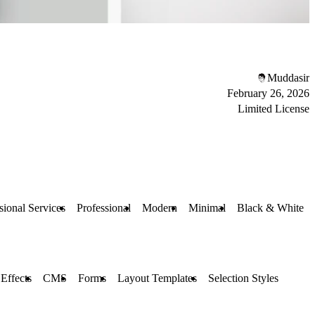
Muddasir
February 26, 2026
Limited License
sional Services
Professional
Modern
Minimal
Black & White
 Effects
CMS
Forms
Layout Templates
Selection Styles