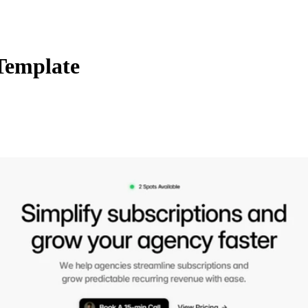
Template