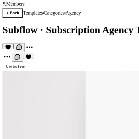
Members
Templates
Categories
Agency
Back
Subflow
·
Subscription Agency 
Use for Free