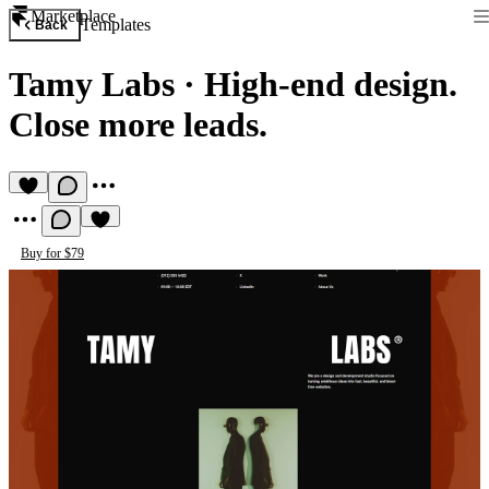
Marketplace
Templates
Back
Tamy Labs
·
High-end design.
Close more leads.
Buy for $79