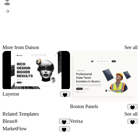
More from Daison
See all
Layeron
8
Boston Panels
3
Related Templates
See all
Bleau®
Verixa
70
6
MarketFlow
21