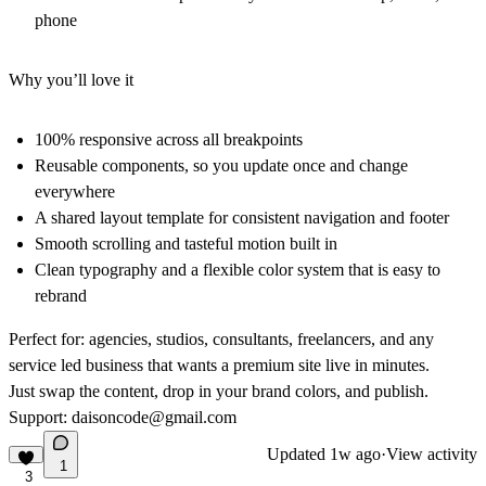
phone
Why you’ll love it
100% responsive across all breakpoints
Reusable components, so you update once and change
everywhere
A shared layout template for consistent navigation and footer
Smooth scrolling and tasteful motion built in
Clean typography and a flexible color system that is easy to
rebrand
Perfect for: agencies, studios, consultants, freelancers, and any
service led business that wants a premium site live in minutes.
Just swap the content, drop in your brand colors, and publish.
Support:
daisoncode@gmail.com
Updated
1w ago
·
View activity
1
3