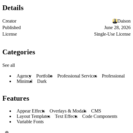
Details
Creator
Daison
Published
June 28, 2026
License
Single-Use License
Categories
See all
Agency
Portfolio
Professional Services
Professional
Minimal
Dark
Features
Appear Effects
Overlays & Modals
CMS
Layout Templates
Text Effects
Code Components
Variable Fonts