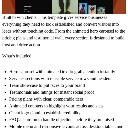
Built to win clients. This template gives service businesses
everything they need to look established and convert visitors into
leads without touching code. From the animated hero carousel to the
pricing plans and testimonial wall, every section is designed to build
trust and drive action.
What’s included
Hero carousel with animated text to grab attention instantly
Services sections with reusable service rows and headers
Team showcase to put faces to your brand
Testimonials and ratings for instant social proof
Pricing plans with clear, comparable tiers
Animated counters to highlight your results and stats
Client logo cloud to establish credibility
FAQ accordion to handle objections before they are raised
Mobile menu and responsive layouts across desktop, tablet, and