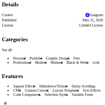
Details
Creator
Anagram
Published
May 11, 2026
License
Limited License
Categories
See all
Personal
Portfolio
Graphic Design
Free
Professional
Modern
Minimal
Black & White
Grid
Features
Appear Effects
Slideshows/Tickers
Sticky Scrolling
CMS
Custom Cursors
Layout Templates
Text Effects
Code Components
Selection Styles
Variable Fonts