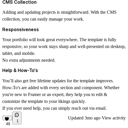
CMS Collection
Adding and updating projects is straightforward. With the CMS
collection, you can easily manage your work.
Responsiveness
Your portfolio will look great everywhere. The template is fully
responsive, so your work stays sharp and well-presented on desktop,
tablet, and mobile.
No extra adjustments needed.
Help & How-To's
You’ll also get free lifetime updates for the template improves.
How-To's
are added with every section and component. Whether
you're new to Framer or an expert, they help you to edit &
customize the template to your likings quickly.
If you ever need help, you can simply reach out via
email
.
Updated
3mo ago
·
View activity
1
49