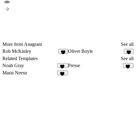
More from Anagram
See all
Rob McKinley
Oliver Boyle
8
8
Related Templates
See all
Noah Gray
Presse
23
21
Marai Neesu
37