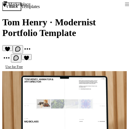
Marketplace
Templates
Back
Tom Henry
·
Modernist
Portfolio Template
Use for Free