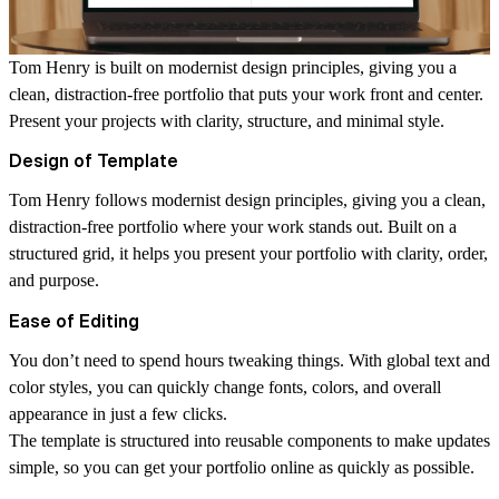
Tom Henry
is built on modernist design principles, giving you a
clean, distraction-free portfolio that puts your work front and center.
Present your projects with clarity, structure, and minimal style.
Design of Template
Tom Henry follows modernist design principles, giving you a clean,
distraction-free portfolio where your work stands out. Built on a
structured grid, it helps you present your portfolio with clarity, order,
and purpose.
Ease of Editing
You don’t need to spend hours tweaking things. With global text and
color styles, you can quickly change fonts, colors, and overall
appearance in just a few clicks.
The template is structured into reusable components to make updates
simple, so you can get your portfolio online as quickly as possible.