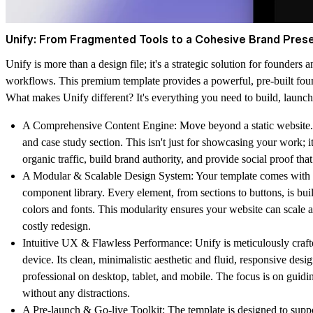
Unify: From Fragmented Tools to a Cohesive Brand Pres
Unify is more than a design file; it's a strategic solution for founders
workflows. This premium template provides a powerful, pre-built foun
What makes Unify different? It's everything you need to build, launc
A Comprehensive Content Engine:
Move beyond a static website.
and case study section. This isn't just for showcasing your work; it
organic traffic, build brand authority, and provide social proof tha
A Modular & Scalable Design System:
Your template comes with 
component library. Every element, from sections to buttons, is bui
colors and fonts. This modularity ensures your website can scale 
costly redesign.
Intuitive UX & Flawless Performance:
Unify is meticulously craft
device. Its clean, minimalistic aesthetic and fluid, responsive desi
professional on desktop, tablet, and mobile. The focus is on guiding
without any distractions.
A Pre-launch & Go-live Toolkit:
The template is designed to supp