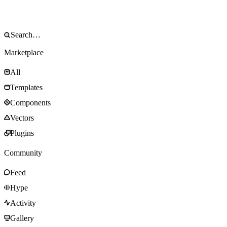
Marketplace
All
Templates
Components
Vectors
Plugins
Community
Feed
Hype
Activity
Gallery