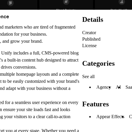
ence
Details
 and marketers who are tired of fragmented
Creator
dation for your business.
Published
h, and grow your brand.
License
 Unify includes a full, CMS-powered blog
's a built-in content hub designed to attract
Categories
t drives conversions.
multiple homepage layouts and a complete
See all
lt to be easily customized with your brand's
Agency
AI
Sa
and adapt with your business without a
ed for a seamless user experience on every
Features
gn ensure your site loads fast and looks
Appear Effects
 your visitors to a clear call-to-action
ort you at every stage. Whether you need a