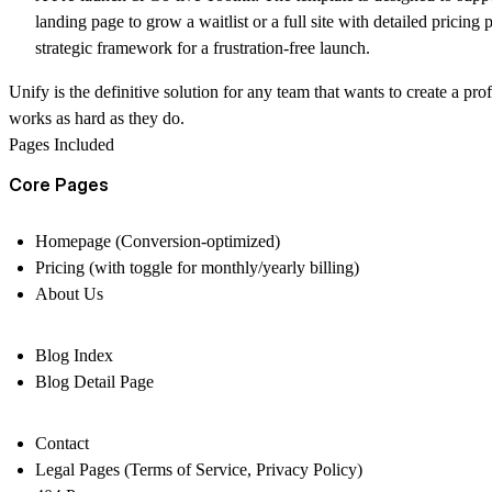
landing page to grow a waitlist or a full site with detailed pricing
strategic framework for a frustration-free launch.
Unify is the definitive solution for any team that wants to create a pr
works as hard as they do.
Pages Included
Core Pages
Homepage (Conversion-optimized)
Pricing (with toggle for monthly/yearly billing)
About Us
Blog Index
Blog Detail Page
Contact
Legal Pages (Terms of Service, Privacy Policy)