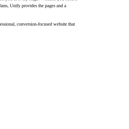
 plans, Unify provides the pages and a
ofessional, conversion-focused website that