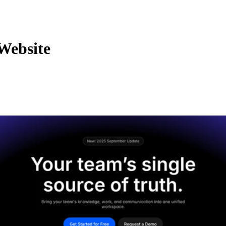
Website