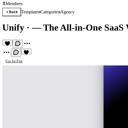
Members
Templates
Categories
Agency
Back
Unify
·
— The All-in-One SaaS 
Use for Free