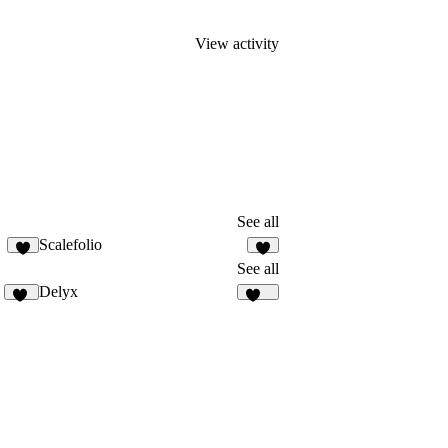
View activity
See all
Scalefolio
2
1
See all
Delyx
28
374