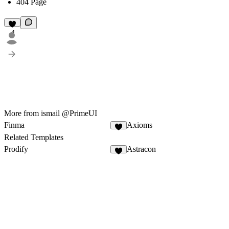
404 Page
1
More from ismail @PrimeUI
Finma
Axioms
1
Related Templates
Prodify
Astracon
6