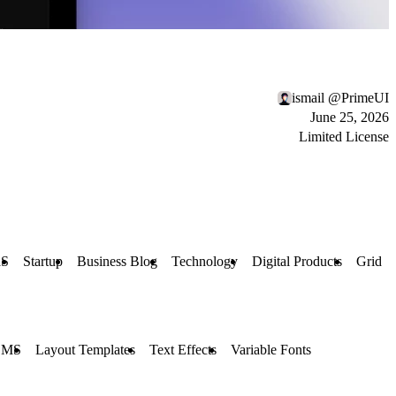
ismail @PrimeUI
June 25, 2026
Limited License
aS
Startup
Business Blog
Technology
Digital Products
Grid
CMS
Layout Templates
Text Effects
Variable Fonts