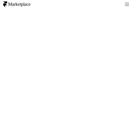
Marketplace