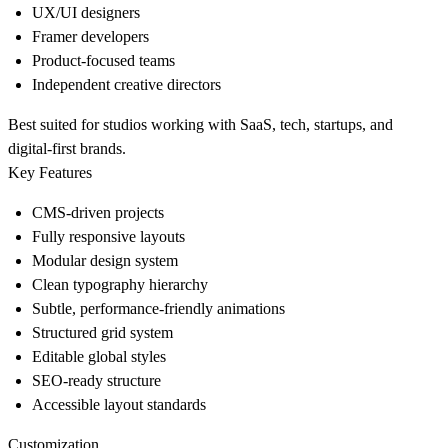
UX/UI designers
Framer developers
Product-focused teams
Independent creative directors
Best suited for studios working with SaaS, tech, startups, and
digital-first brands.
Key Features
CMS-driven projects
Fully responsive layouts
Modular design system
Clean typography hierarchy
Subtle, performance-friendly animations
Structured grid system
Editable global styles
SEO-ready structure
Accessible layout standards
Customization