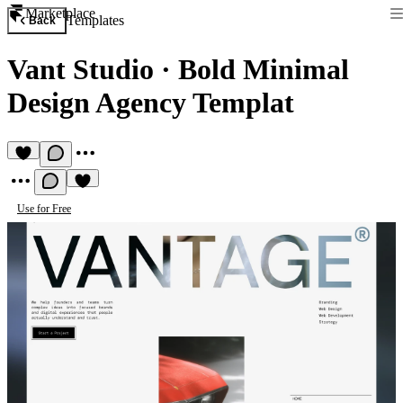
Marketplace
Templates
Back
Vant Studio
·
Bold Minimal
Design Agency Templat
Use for Free