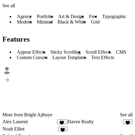
See all
Agency
Portfolio
Art & Design
Free
Typographic
Modern
Minimal
Black & White
Grid
Features
Appear Effects
Sticky Scrolling
Scroll Effects
CMS
Custom Cursors
Layout Templates
Text Effects
More from Bright Ajiboye
See all
Alex Laurent
Haven Realty
10
5
Noah Elliot
5