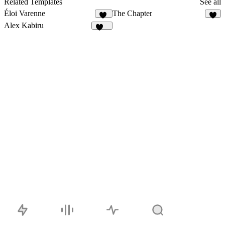
Related Templates
See all
Éloi Varenne
The Chapter
41
2
Alex Kabiru
219