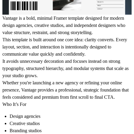
Vantage is a bold, minimal Framer template designed for modern
design agencies, creative studios, and independent designers who
value structure, restraint, and strong storytelling.
This template is built around one core idea: clarity converts. Every
layout, section, and interaction is intentionally designed to
communicate value quickly and confidently.
It avoids unnecessary decoration and focuses instead on strong
typography, structured hierarchy, and modular systems that scale as
your studio grows.
Whether you're launching a new agency or refining your online
presence, Vantage provides a professional, strategic foundation that
feels considered and premium from first scroll to final CTA.
Who It’s For
Design agencies
Creative studios
Branding studios