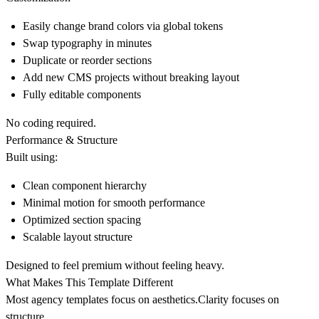
Easily change brand colors via global tokens
Swap typography in minutes
Duplicate or reorder sections
Add new CMS projects without breaking layout
Fully editable components
No coding required.
Performance & Structure
Built using:
Clean component hierarchy
Minimal motion for smooth performance
Optimized section spacing
Scalable layout structure
Designed to feel premium without feeling heavy.
What Makes This Template Different
Most agency templates focus on aesthetics.Clarity focuses on
structure.