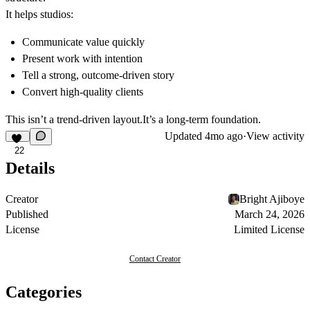
It helps studios:
Communicate value quickly
Present work with intention
Tell a strong, outcome-driven story
Convert high-quality clients
This isn’t a trend-driven layout.It’s a long-term foundation.
Updated
4mo ago
·
View activity
22
Details
Creator
Bright Ajiboye
Published
March 24, 2026
License
Limited License
Contact Creator
Categories