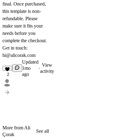
final. Once purchased,
this template is non-
refundable. Please
make sure it fits your
needs before you
complete the checkout.
Get in touch:
hi@alicorak.com
Updated
View
1mo
·
activity
ago
2
More from Ali
See all
Çorak