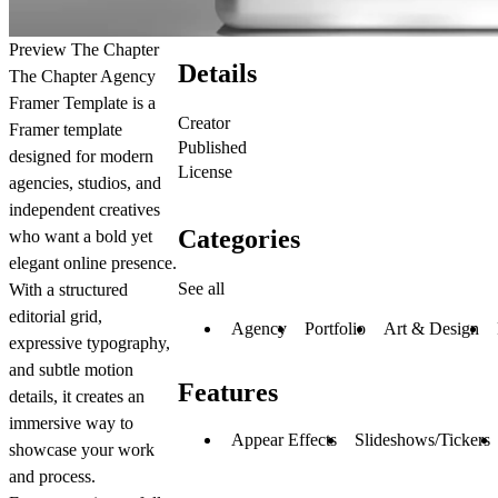
Preview The Chapter
Details
The Chapter Agency
Framer Template is a
Creator
Framer template
Published
designed for modern
License
agencies, studios, and
independent creatives
Categories
who want a bold yet
elegant online presence.
See all
With a structured
editorial grid,
Agency
Portfolio
Art & Design
expressive typography,
and subtle motion
Features
details, it creates an
immersive way to
Appear Effects
Slideshows/Tickers
showcase your work
and process.