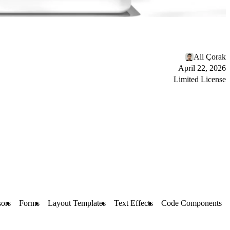
Ali Çorak
April 22, 2026
Limited License
ors
Forms
Layout Templates
Text Effects
Code Components