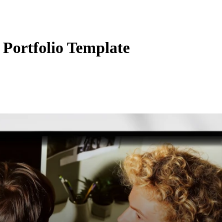
Portfolio Template