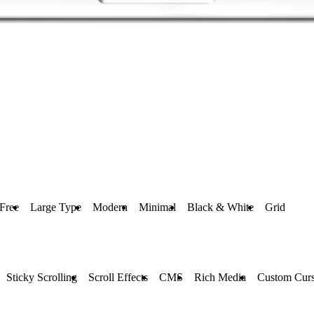
Free
Large Type
Modern
Minimal
Black & White
Grid
Sticky Scrolling
Scroll Effects
CMS
Rich Media
Custom Curs