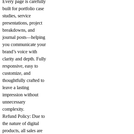
Every page is carefully
built for portfolio case
studies, service
presentations, project
breakdowns, and
journal posts—helping
you communicate your
brand’s voice with
clarity and depth. Fully
responsive, easy to
customize, and
thoughtfully crafted to
leave a lasting
impression without
unnecessary
complexity.
Refund Policy:
Due to
the nature of digital
products, all sales are