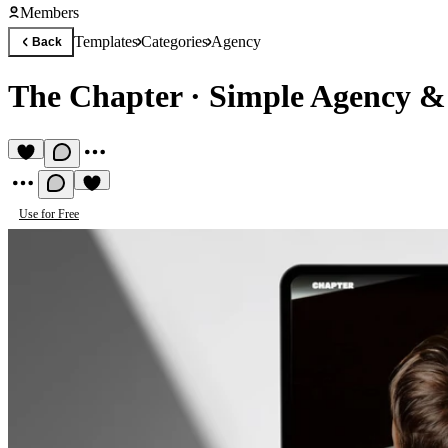
Members
Templates
Categories
Agency
Back
The Chapter
·
Simple Agency & 
Use for Free