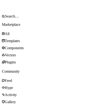
Marketplace
All
Templates
Components
Vectors
Plugins
Community
Feed
Hype
Activity
Gallery