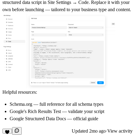
structured data script in
Site Settings → Code
. Replace it with your
own before launching — tailored to your business type and content.
Helpful resources:
Schema.org
— full reference for all schema types
Google's Rich Results Test
— validate your script
Google Structured Data Docs
— official guide
Updated
2mo ago
·
View activity