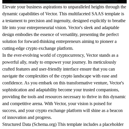
Elevate your business aspirations to unparalleled heights through the
dynamic capabilities of Vector. This multifaceted SAAS template is
a testament to precision and ingenuity, designed explicitly to breathe
life into your entrepreneurial vision. Vector's sleek and adaptable
design embodies the essence of versatility, presenting the perfect
solution for forward-thinking entrepreneurs aiming to pioneer a
cutting-edge crypto exchange platform.
In the ever-evolving world of cryptocurrency, Vector stands as a
powerful ally, ready to empower your journey. Its meticulously
crafted features and user-friendly interface ensure that you can
navigate the complexities of the crypto landscape with ease and
confidence. As you embark on this transformative venture, Vector's
sophistication and adaptability become your trusted companions,
providing the tools and resources necessary to thrive in this dynamic
and competitive arena. With Vector, your vision is poised for
success, and your crypto exchange platform will shine as a beacon
of innovation and progress.
Structured Data (
Schema.org
)
This template includes a placeholder