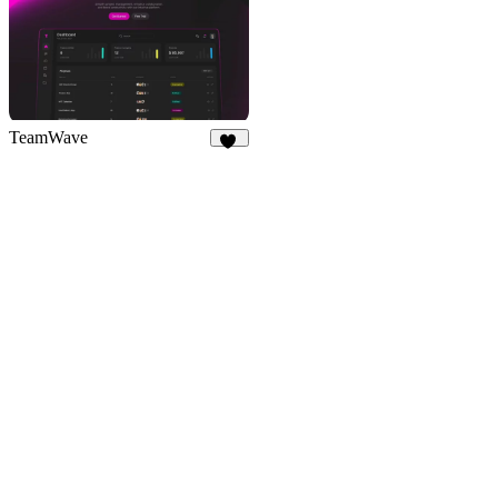
TeamWave
11