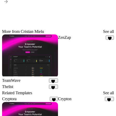
More from Cristian Mielu
See all
ZenZap
5
TeamWave
11
Thelist
10
Related Templates
See all
Cryptora
Crypton
8
30