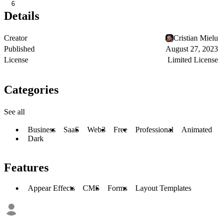
6
Details
Creator
Cristian Mielu
Published
August 27, 2023
License
Limited License
Categories
See all
Business
SaaS
Web3
Free
Professional
Animated
Dark
Features
Appear Effects
CMS
Forms
Layout Templates