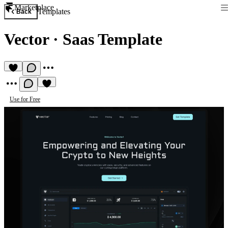
Marketplace
Templates
Back
Vector
·
Saas Template
Use for Free