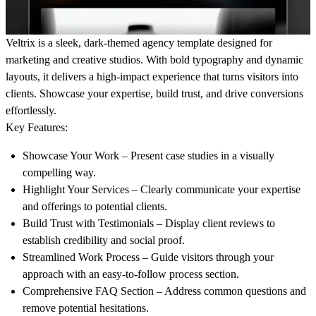
Veltrix is a sleek, dark-themed agency template designed for
marketing and creative studios. With bold typography and dynamic
layouts, it delivers a high-impact experience that turns visitors into
clients. Showcase your expertise, build trust, and drive conversions
effortlessly.
Key Features:
Showcase Your Work
– Present case studies in a visually
compelling way.
Highlight Your Services
– Clearly communicate your expertise
and offerings to potential clients.
Build Trust with Testimonials
– Display client reviews to
establish credibility and social proof.
Streamlined Work Process
– Guide visitors through your
approach with an easy-to-follow process section.
Comprehensive FAQ Section
– Address common questions and
remove potential hesitations.