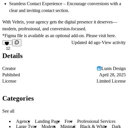
Seamless Contact Experience
– Encourage conversions with a
clear and inviting contact section.
With Veltrix, your agency gets the digital presence it deserves—
modern, professional, and conversion-focused.
*Figma file is available as an optional add-on. Please visit
here.
Updated
4d ago
·
View activity
12
Details
Creator
Lunis Design
Published
April 28, 2025
License
Limited License
Categories
See all
Agency
Landing Page
Free
Professional Services
Large Type
Modern
Minimal
Black & White
Dark