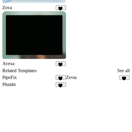
Zova
71
Avexa
23
Related Templates
See all
PipeFix
Zevia
27
10
Plumbi
98