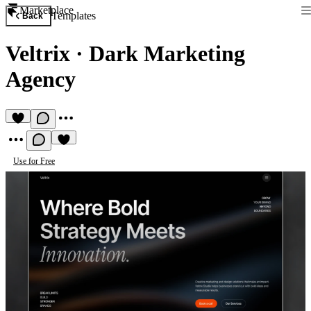
Marketplace
Templates
Back
Veltrix
·
Dark Marketing
Agency
Use for Free