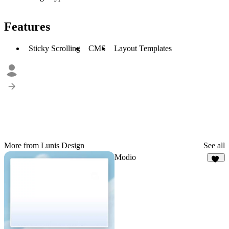
Features
Sticky Scrolling
CMS
Layout Templates
More from Lunis Design
See all
Modio
38