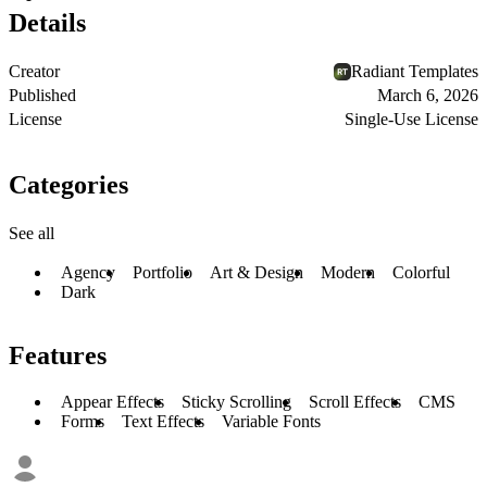
Details
Creator
Radiant Templates
Published
March 6, 2026
License
Single-Use License
Categories
See all
Agency
Portfolio
Art & Design
Modern
Colorful
Dark
Features
Appear Effects
Sticky Scrolling
Scroll Effects
CMS
Forms
Text Effects
Variable Fonts