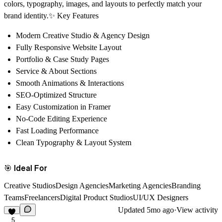
colors, typography, images, and layouts to perfectly match your
brand identity.✨ Key Features
Modern Creative Studio & Agency Design
Fully Responsive Website Layout
Portfolio & Case Study Pages
Service & About Sections
Smooth Animations & Interactions
SEO-Optimized Structure
Easy Customization in Framer
No-Code Editing Experience
Fast Loading Performance
Clean Typography & Layout System
🎯 Ideal For
Creative StudiosDesign AgenciesMarketing AgenciesBranding
TeamsFreelancersDigital Product StudiosUI/UX Designers
Updated
5mo ago
·
View activity
5