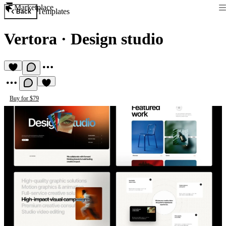
Marketplace
Templates
Back
Vertora
·
Design studio
Buy for $79