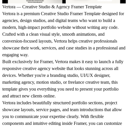
Vertora — Creative Studio & Agency Framer Template
Vertora is a premium Creative Studio Framer Template designed for
agencies, design studios, and digital teams who want to build a
modern, high-impact portfolio website without writing any code.
Crafted with a clean visual style, smooth animations, and
conversion-focused layouts, Vertora helps creative professionals
showcase their work, services, and case studies in a professional and
engaging way.
Built exclusively for Framer, Vertora makes it easy to launch a fully
responsive creative agency website that looks stunning across all
devices. Whether you're a branding studio, UI/UX designer,
marketing agency, motion studio, or freelance creative team, this
template gives you everything you need to present your portfolio
and attract new clients online.
Vertora includes beautifully structured portfolio sections, project
showcase layouts, service pages, and team introductions that allow
you to communicate your expertise clearly. With flexible
components and intuitive editing inside Framer, you can customize