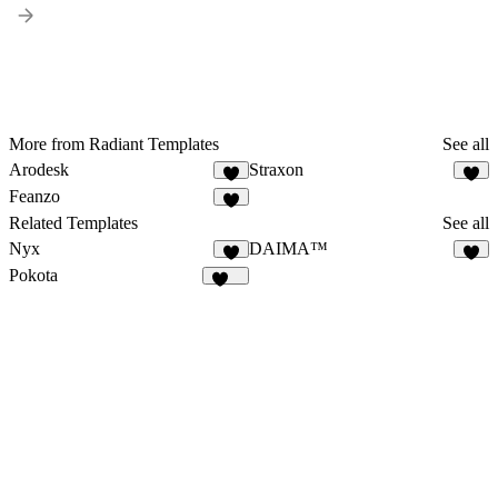
More from Radiant Templates
See all
Arodesk
Straxon
3
1
Feanzo
5
Related Templates
See all
Nyx
DAIMA™
5
1
Pokota
166