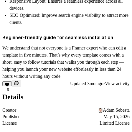
Responsive Layout
: Ensures a seamless experience across all
devices.
SEO Optimized
: Improve search engine visibility to attract more
clients.
Beginner-friendly guide for seamless installation
We understand that not everyone is a Framer expert who can edit a
template in five minutes. That’s why every template comes with a
short, easy to follow
tutorials
that walks you through each step —
helping you launch your new website effortlessly in less than 24
hours without writing any code.
Updated
3mo ago
·
View activity
6
Details
Creator
Adam Sebesta
Published
May 15, 2026
License
Limited License