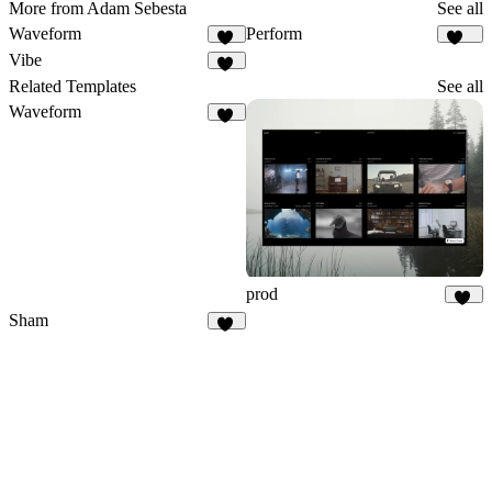
More from Adam Sebesta
See all
Waveform
Perform
30
138
Vibe
12
Related Templates
See all
Waveform
30
prod
26
Sham
23