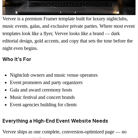
Vervee is a premium Framer template built for luxury nightclubs,
music events, galas, and exclusive private parties. Where most event
templates look like a flyer, Vervee looks like a brand — dark
editorial design, gold accents, and copy that sets the tone before the
night even begins.
Who It's For
Nightclub owners and music venue operators
Event promoters and party organizers
Gala and award ceremony hosts
Music festival and concert brands
Event agencies building for clients
Everything a High-End Event Website Needs
Vervee ships as one complete, conversion-optimized page — no