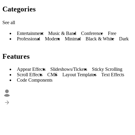
Categories
See all
Entertainment
Music & Band
Conference
Free
Professional
Modern
Minimal
Black & White
Dark
Features
Appear Effects
Slideshows/Tickers
Sticky Scrolling
Scroll Effects
CMS
Layout Templates
Text Effects
Code Components