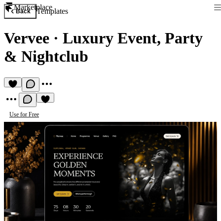
Marketplace
Templates
Back
Vervee
·
Luxury Event, Party
& Nightclub
Use for Free