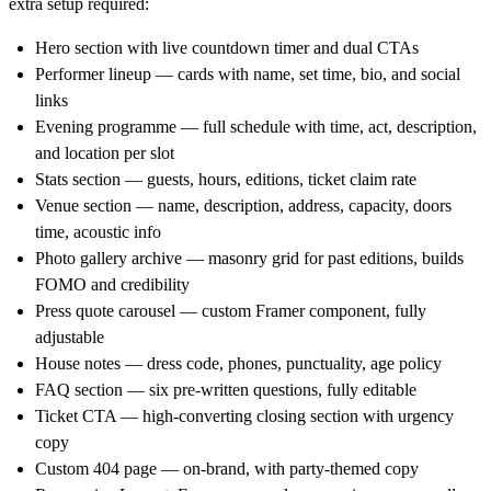
extra setup required:
Hero section
with live countdown timer and dual CTAs
Performer lineup
— cards with name, set time, bio, and social
links
Evening programme
— full schedule with time, act, description,
and location per slot
Stats section
— guests, hours, editions, ticket claim rate
Venue section
— name, description, address, capacity, doors
time, acoustic info
Photo gallery archive
— masonry grid for past editions, builds
FOMO and credibility
Press quote carousel
— custom Framer component, fully
adjustable
House notes
— dress code, phones, punctuality, age policy
FAQ section
— six pre-written questions, fully editable
Ticket CTA
— high-converting closing section with urgency
copy
Custom 404 page
— on-brand, with party-themed copy