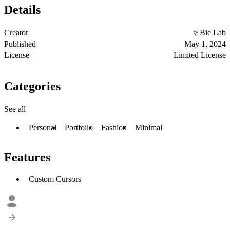
Details
Creator
Bie Lab
Published
May 1, 2024
License
Limited License
Categories
See all
Personal
Portfolio
Fashion
Minimal
Features
Custom Cursors