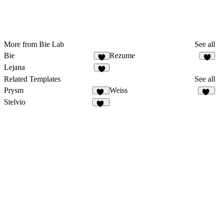
More from Bie Lab
See all
Bie
Rezume
3
5
Lejana
5
Related Templates
See all
Prysm
Weiss
43
33
Stelvio
11