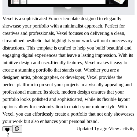
Vexel is a sophisticated Framer template designed to elegantly
showcase your portfolio with a minimalist approach. Perfect for
creatives and professionals, Vexel focuses on delivering a clean,
streamlined aesthetic that highlights your work without unnecessary
distractions. This template is crafted to help you build beautiful and
engaging digital experiences that leave a lasting impression. With its
intuitive design and user-friendly features, Vexel makes it easy to
create a stunning portfolio that stands out. Whether you are a
designer, artist, photographer, or developer, Vexel provides the
perfect platform to present your projects in a visually appealing and
professional manner. Its sleek, modern design ensures that your
portfolio looks polished and sophisticated, while its flexible layout
options allow for customization to match your unique style. With
Vexel, you can effortlessly create a portfolio that not only showcases
your work but also enhances your personal brand.
Updated
1y ago
·
View activity
2