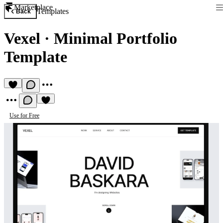
Marketplace
Templates
Back
Vexel
·
Minimal Portfolio
Template
Use for Free