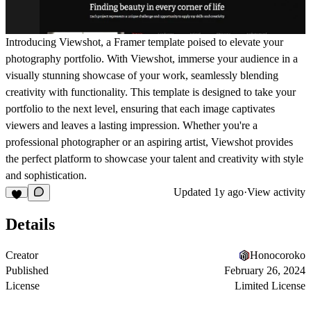
Introducing Viewshot, a Framer template poised to elevate your
photography portfolio. With Viewshot, immerse your audience in a
visually stunning showcase of your work, seamlessly blending
creativity with functionality. This template is designed to take your
portfolio to the next level, ensuring that each image captivates
viewers and leaves a lasting impression. Whether you're a
professional photographer or an aspiring artist, Viewshot provides
the perfect platform to showcase your talent and creativity with style
and sophistication.
Updated
1y ago
·
View activity
Details
Creator
Honocoroko
Published
February 26, 2024
License
Limited License