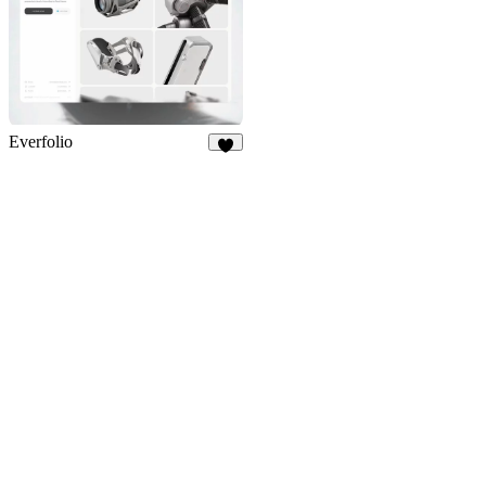
Everfolio
5