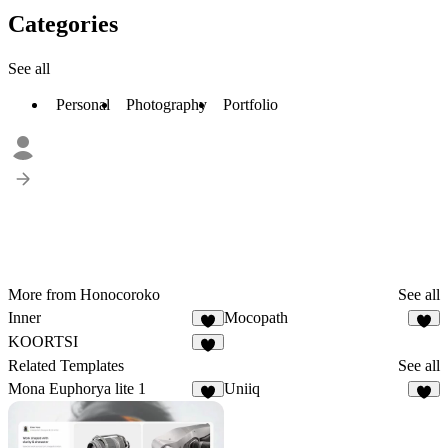
Categories
See all
Personal
Photography
Portfolio
More from Honocoroko
See all
Inner
Mocopath
2
KOORTSI
Related Templates
See all
Mona Euphorya lite 1
Uniiq
3
5