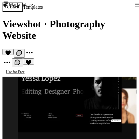
Marketplace
Templates
Back
Viewshot
·
Photography
Website
Use for Free