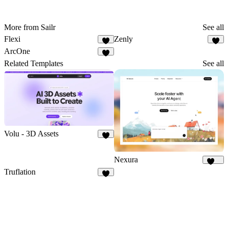
More from Sailr
See all
Flexi
Zenly
ArcOne
Related Templates
See all
Volu - 3D Assets
5
Nexura
112
Truflation
2