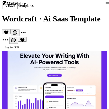
Marketplace
Templates
Back
Wordcraft
·
Ai Saas Template
Buy for $49