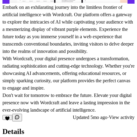
Embark on an exhilarating journey into the limitless frontier of
artificial intelligence with Wordcraft. Our platform offers a gateway
to explore the intricacies of AI while captivating your audience with
a mesmerizing display of vibrant purple elements. Experience the
future today as you immerse yourself in a web experience that
transcends conventional boundaries, inviting visitors to delve deeper
into the realms of innovation and possibility.
With Wordcraft, your digital presence undergoes a transformation,
radiating sophistication and cutting-edge technology. Whether you're
showcasing AI advancements, offering educational resources, or
simply sparking curiosity, our platform provides the perfect canvas
to engage and inspire.
Don't wait for tomorrow to embrace the future. Elevate your digital
presence now with Wordcraft and leave a lasting impression in the
ever-evolving landscape of artificial intelligence.
Updated
5mo ago
·
View activity
Details