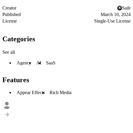
Creator
Sailr
Published
March 10, 2024
License
Single-Use License
Categories
See all
Agency
AI
SaaS
Features
Appear Effects
Rich Media