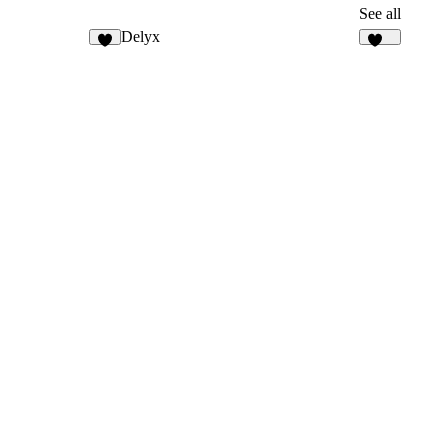
See all
Delyx
5
374