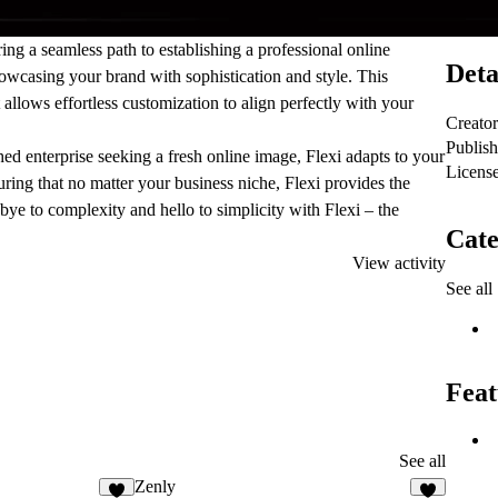
ering a seamless path to establishing a professional online
Deta
howcasing your brand with sophistication and style. This
t allows effortless customization to align perfectly with your
Creator
Publis
shed enterprise seeking a fresh online image, Flexi adapts to your
Licens
nsuring that no matter your business niche, Flexi provides the
bye to complexity and hello to simplicity with Flexi – the
Cate
View activity
See all
Feat
See all
Zenly