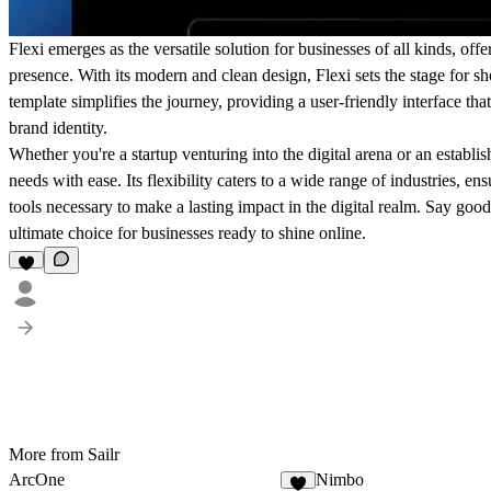
Flexi emerges as the versatile solution for businesses of all kinds, off
presence. With its modern and clean design, Flexi sets the stage for s
template simplifies the journey, providing a user-friendly interface tha
brand identity.
Whether you're a startup venturing into the digital arena or an establi
needs with ease. Its flexibility caters to a wide range of industries, e
tools necessary to make a lasting impact in the digital realm. Say good
ultimate choice for businesses ready to shine online.
More from Sailr
ArcOne
Nimbo