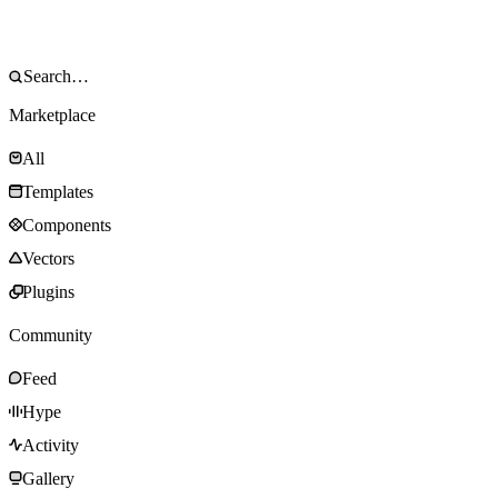
Marketplace
All
Templates
Components
Vectors
Plugins
Community
Feed
Hype
Activity
Gallery