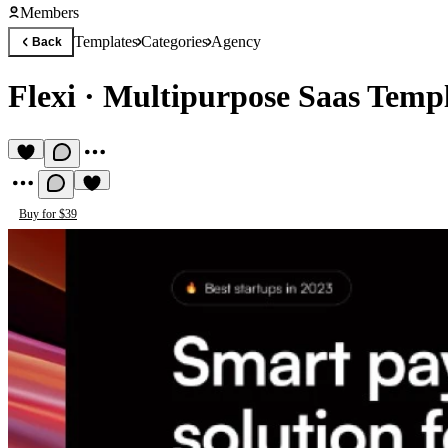
Members
Templates
Categories
Agency
Back
Flexi
·
Multipurpose Saas Temp
Buy for $39