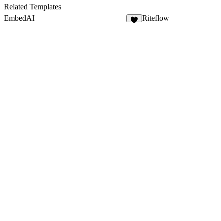
Related Templates
EmbedAI
Riteflow
5