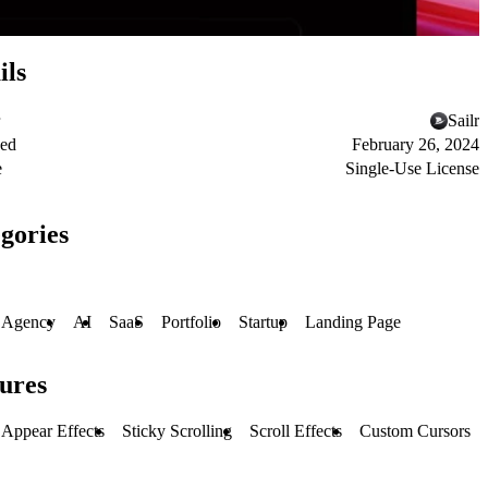
ils
Sailr
hed
February 26, 2024
e
Single-Use License
gories
Agency
AI
SaaS
Portfolio
Startup
Landing Page
ures
Appear Effects
Sticky Scrolling
Scroll Effects
Custom Cursors