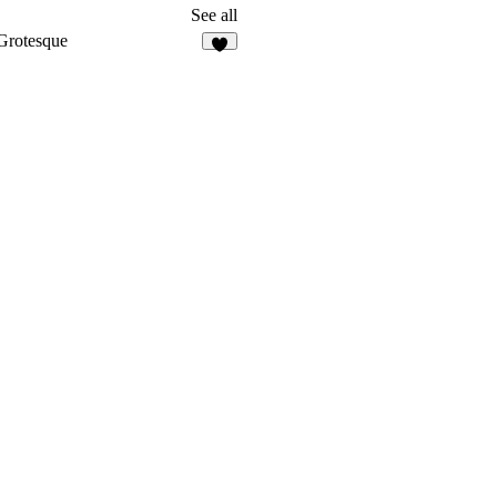
See all
Grotesque
6