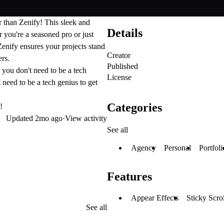
er than
Zenify
! This sleek and
Details
you're a seasoned pro or just
 Zenify ensures your projects stand
Creator
ers.
Published
 you don't need to be a tech
License
 need to be a tech genius to get
Categories
!
Updated
2mo ago
·
View activity
See all
Agency
Personal
Portfoli
Features
Appear Effects
Sticky Scro
See all