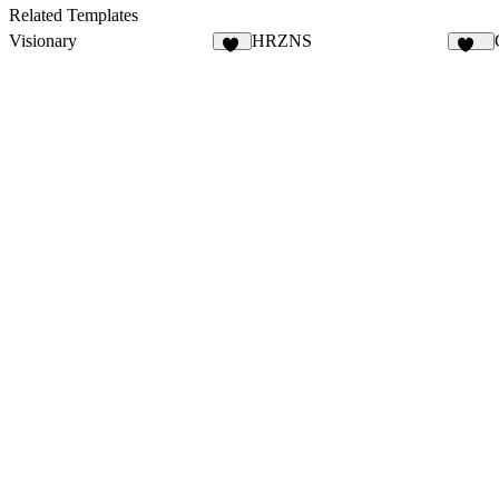
45
23
Related Templates
Visionary
HRZNS
45
281