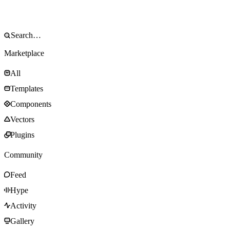
Marketplace
All
Templates
Components
Vectors
Plugins
Community
Feed
Hype
Activity
Gallery