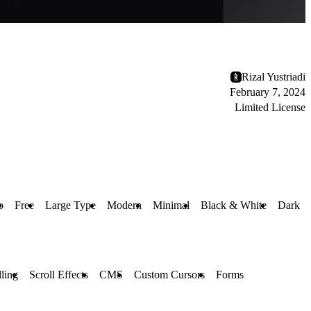
Rizal Yustriadi
February 7, 2024
Limited License
o
Free
Large Type
Modern
Minimal
Black & White
Dark
lling
Scroll Effects
CMS
Custom Cursors
Forms