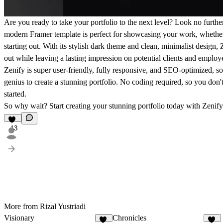
Are you ready to take your portfolio to the next level? Look no furth
modern Framer template is perfect for showcasing your work, whether 
starting out. With its stylish dark theme and clean, minimalist design,
out while leaving a lasting impression on potential clients and employ
Zenify is super user-friendly, fully responsive, and SEO-optimized, so
genius to create a stunning portfolio. No coding required, so you don't
started.
So why wait? Start creating your stunning portfolio today with Zenify
13
More from Rizal Yustriadi
Visionary
Chronicles