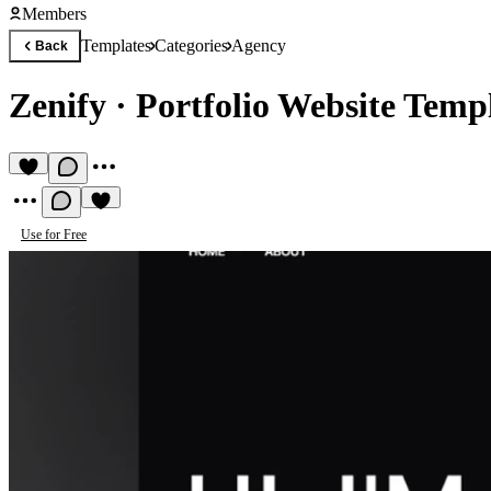
Members
Templates
Categories
Agency
Back
Zenify
·
Portfolio Website Temp
Use for Free