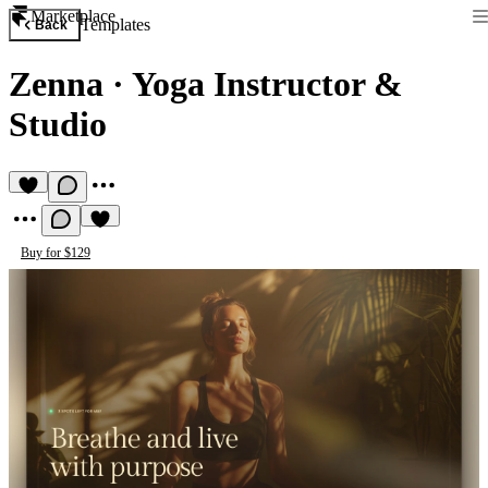
Marketplace
Templates
Back
Zenna
·
Yoga Instructor &
Studio
Buy for $129