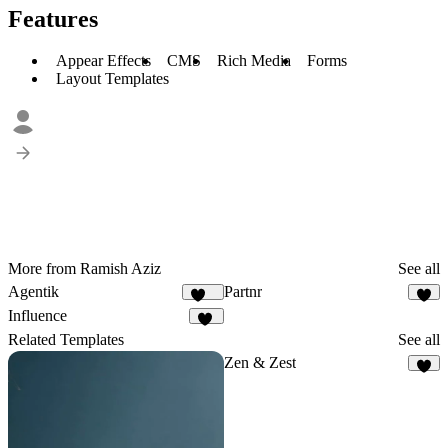
Features
Appear Effects
CMS
Rich Media
Forms
Layout Templates
More from Ramish Aziz
See all
Agentik
Partnr
123
9
Influence
40
Related Templates
See all
Zen & Zest
7