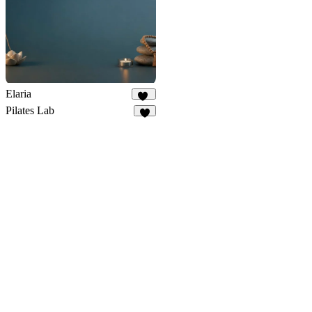
Elaria
11
Pilates Lab
9