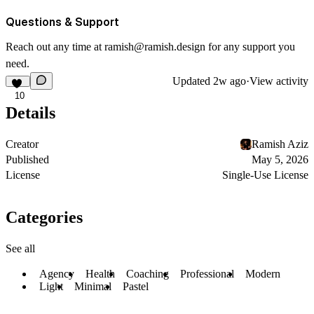
Questions & Support
Reach out any time at
ramish@ramish.design
for any support you
need.
Updated
2w ago
·
View activity
10
Details
Creator
Ramish Aziz
Published
May 5, 2026
License
Single-Use License
Categories
See all
Agency
Health
Coaching
Professional
Modern
Light
Minimal
Pastel