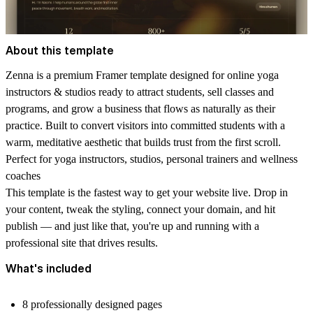
About this template
Zenna is a premium Framer template designed for online yoga
instructors & studios ready to attract students, sell classes and
programs, and grow a business that flows as naturally as their
practice. Built to convert visitors into committed students with a
warm, meditative aesthetic that builds trust from the first scroll.
Perfect for yoga instructors, studios, personal trainers and wellness
coaches
This template is the fastest way to get your website live. Drop in
your content, tweak the styling, connect your domain, and hit
publish — and just like that, you're up and running with a
professional site that drives results.
What's included
8 professionally designed pages