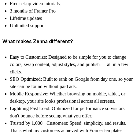
Free set-up video tutorials
3 months of Framer Pro
Lifetime updates
Unlimited support
What makes Zenna different?
Easy to Customize:
Designed to be simple for you to change
colors, swap content, adjust styles, and publish — all in a few
clicks.
SEO Optimized:
Built to rank on Google from day one, so your
site can be found without paid ads.
Mobile Responsive:
Whether browsing on mobile, tablet, or
desktop, your site looks professional across all screens.
Lightning Fast Load:
Optimized for performance so visitors
don't bounce before seeing what you offer.
Trusted by 1,000+ Customers:
Speed, simplicity, and results.
That's what my customers achieved with Framer templates.