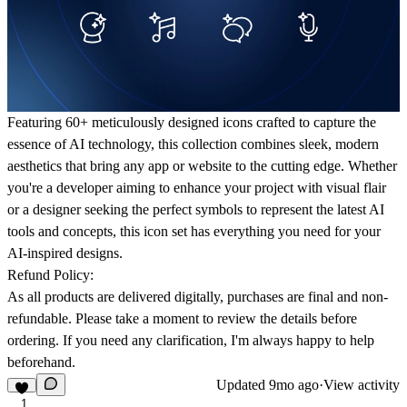
Featuring 60+ meticulously designed icons crafted to capture the
essence of AI technology, this collection combines sleek, modern
aesthetics that bring any app or website to the cutting edge. Whether
you're a developer aiming to enhance your project with visual flair
or a designer seeking the perfect symbols to represent the latest AI
tools and concepts, this icon set has everything you need for your
AI-inspired designs.
Refund Policy:
As all products are delivered digitally, purchases are final and non-
refundable. Please take a moment to review the details before
ordering. If you need any clarification, I'm always happy to help
beforehand.
Updated
9mo ago
·
View activity
1