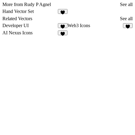
More from Rudy P Agnel
See all
Hand Vector Set
4
Related Vectors
See all
Developer UI
Web3 Icons
2
4
AI Nexus Icons
3