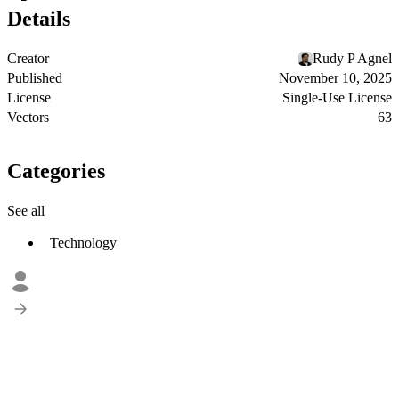
Details
Creator
Rudy P Agnel
Published
November 10, 2025
License
Single-Use License
Vectors
63
Categories
See all
Technology