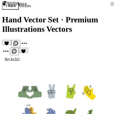
Marketplace
Vectors
Back
Hand Vector Set
·
Premium
Illustrations Vectors
Buy for $12