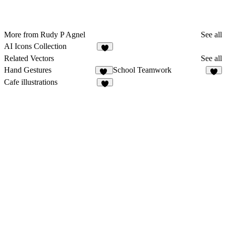
More from Rudy P Agnel
See all
AI Icons Collection
1
Related Vectors
See all
Hand Gestures
School Teamwork
16
3
Cafe illustrations
2