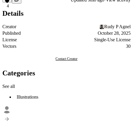
4
Details
Creator
Rudy P Agnel
Published
October 28, 2025
License
Single-Use License
Vectors
30
Contact Creator
Categories
See all
Illustrations