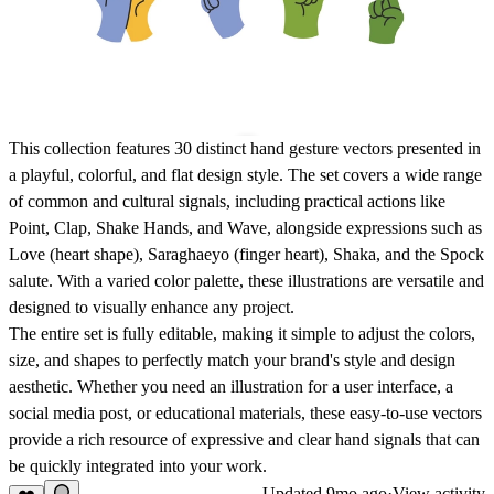
This collection features
30 distinct hand gesture vectors
presented in
a playful, colorful, and flat design style. The set covers a wide range
of common and cultural signals, including practical actions like
Point
,
Clap
,
Shake Hands
, and
Wave
, alongside expressions such as
Love
(heart shape),
Saraghaeyo
(finger heart),
Shaka
, and the
Spock
salute. With a varied color palette, these illustrations are versatile and
designed to visually enhance any project.
The entire set is
fully editable
, making it simple to adjust the colors,
size, and shapes to perfectly match your brand's style and design
aesthetic. Whether you need an illustration for a user interface, a
social media post, or educational materials, these
easy-to-use
vectors
provide a rich resource of expressive and clear hand signals that can
be quickly integrated into your work.
Updated
9mo ago
·
View activity