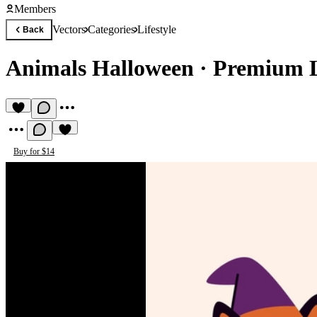
Members
Vectors
Categories
Lifestyle
Back
Animals Halloween
·
Premium Li
Buy for $14