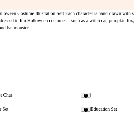
alloween Costume Illustration Set! Each character is hand-drawn with s
ls dressed in fun Halloween costumes—such as a witch cat, pumpkin fox
and bat monster.
t Char
 Set
Education Set
9