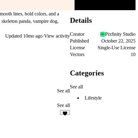
mooth lines, bold colors, and a
Details
, skeleton panda, vampire dog,
Creator
Pixfinity Studio
Updated
10mo ago
·
View activity
Published
October 22, 2025
License
Single-Use License
Vectors
10
Categories
See all
See all
Lifestyle
See all
4