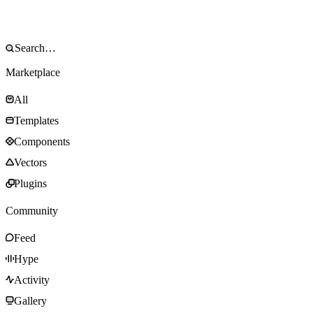
Marketplace
All
Templates
Components
Vectors
Plugins
Community
Feed
Hype
Activity
Gallery