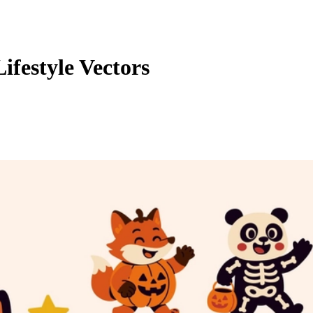
festyle Vectors