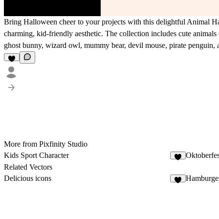
Bring Halloween cheer to your projects with this delightful Animal H
charming, kid-friendly aesthetic. The collection includes cute anima
ghost bunny, wizard owl, mummy bear, devil mouse, pirate penguin, 
More from Pixfinity Studio
Kids Sport Character
Oktoberfes
Related Vectors
Delicious icons
Hamburger
4