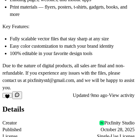
Print materials — flyers, posters, t-shirts, gadgets, books, and
more
Key Features:
Fully scalable vector files that stay sharp at any size
Easy color customization to match your brand identity
100% editable in your favorite design tools
Due to the nature of digital products, all sales are final and non-
refundable. If you experience any issues with the files, please
contact us at
pixfinitystd@gmail.com
, and we will be happy to assist
you.
Updated
9mo ago
·
View activity
Details
Creator
Pixfinity Studio
Published
October 28, 2025
License
Single-Use License