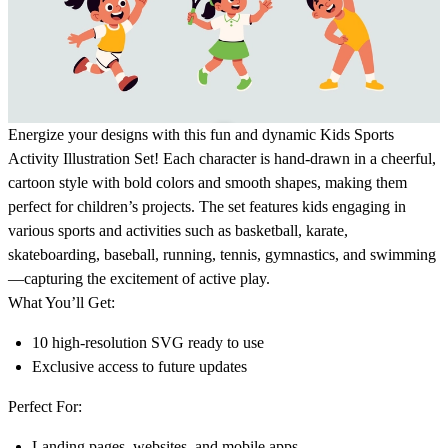
Energize your designs with this fun and dynamic
Kids Sports
Activity Illustration Set!
Each character is hand-drawn in a cheerful,
cartoon style with bold colors and smooth shapes, making them
perfect for children’s projects. The set features kids engaging in
various sports and activities such as basketball, karate,
skateboarding, baseball, running, tennis, gymnastics, and swimming
—capturing the excitement of active play.
What You’ll Get:
10 high-resolution SVG ready to use
Exclusive access to future updates
Perfect For:
Landing pages, websites, and mobile apps