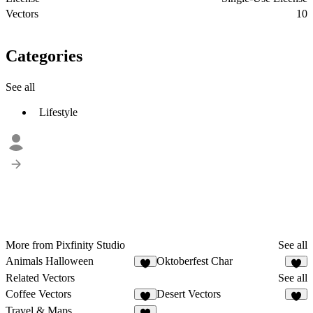
Vectors
10
Categories
See all
Lifestyle
More from Pixfinity Studio
See all
Animals Halloween
Oktoberfest Char
Related Vectors
See all
Coffee Vectors
Desert Vectors
Travel & Maps