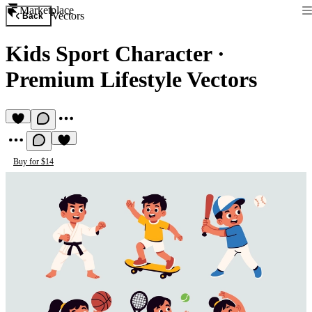
Marketplace
Vectors
Back
Kids Sport Character
·
Premium Lifestyle Vectors
Buy for $14